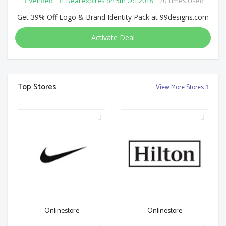
Verified
Deal expires on 5th Oct 2018
20 Times Used
Get 39% Off Logo & Brand Identity Pack at 99designs.com
Activate Deal
Top Stores
View More Stores
Onlinestore
Onlinestore