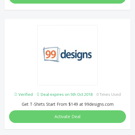
Verified
Deal expires on 5th Oct 2018
0 Times Used
Get T-Shirts Start From $149 at 99designs.com
Activate Deal