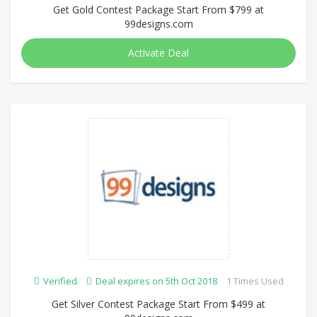
Get Gold Contest Package Start From $799 at
99designs.com
Activate Deal
Verified
Deal expires on 5th Oct 2018
1 Times Used
Get Silver Contest Package Start From $499 at