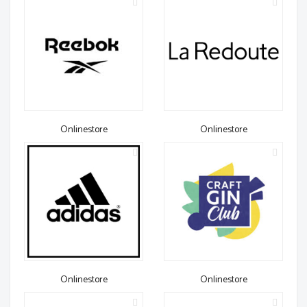
Onlinestore
Onlinestore
Onlinestore
Onlinestore