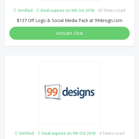
Verified
Deal expires on 5th Oct 2018
63 Times Used
$137 Off Logo & Social Media Pack at 99design.com
Activate Deal
Verified
Deal expires on 5th Oct 2018
4 Times Used