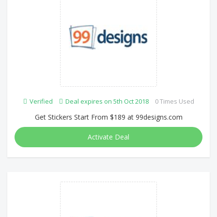
Verified
Deal expires on 5th Oct 2018
0 Times Used
Get Stickers Start From $189 at 99designs.com
Activate Deal