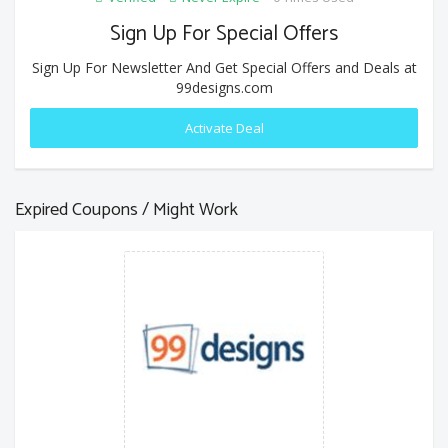
Sign Up For Special Offers
Sign Up For Newsletter And Get Special Offers and Deals at
99designs.com
Activate Deal
Expired Coupons / Might Work