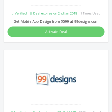
Verified
Deal expires on 2nd Jan 2018
1 Times Used
Get Mobile App Design from $599 at 99designs.com
Activate Deal