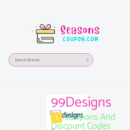
99Designs
Coupons And
1
Discount Codes