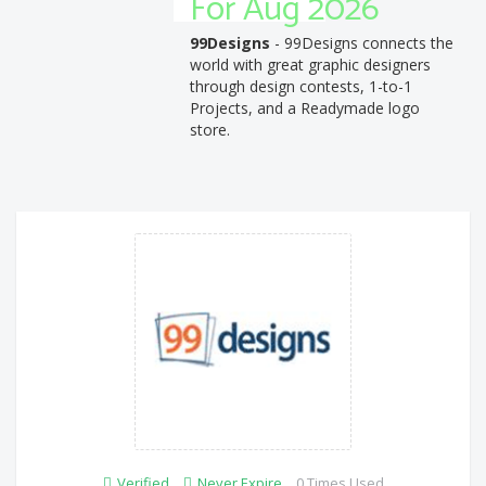
For Aug 2026
99Designs
- 99Designs connects the
world with great graphic designers
through design contests, 1-to-1
Projects, and a Readymade logo
store.
Verified
Never Expire
0 Times Used