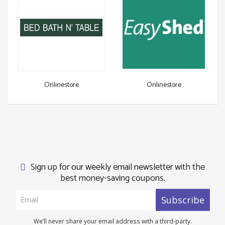
Onlinestore
Onlinestore
Sign up for our weekly email newsletter with the
best money-saving coupons.
Subscribe
We’ll never share your email address with a third-party.