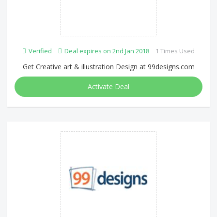
Verified
Deal expires on 2nd Jan 2018
1 Times Used
Get Creative art & illustration Design at 99designs.com
Activate Deal