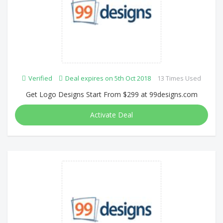
Verified
Deal expires on 5th Oct 2018
13 Times Used
Get Logo Designs Start From $299 at 99designs.com
Activate Deal