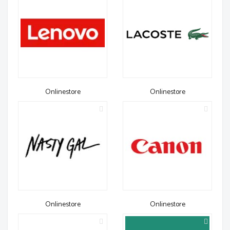
Onlinestore
Onlinestore
Onlinestore
Onlinestore