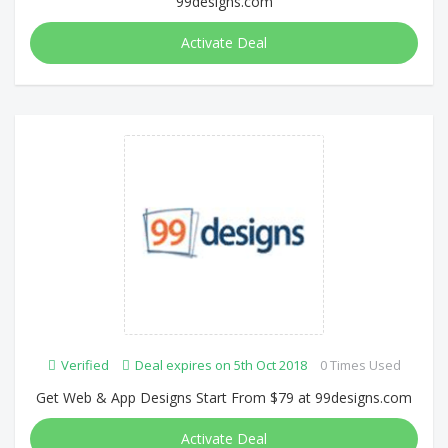
99designs.com
Activate Deal
Verified
Deal expires on 5th Oct 2018
0 Times Used
Get Web & App Designs Start From $79 at 99designs.com
Activate Deal