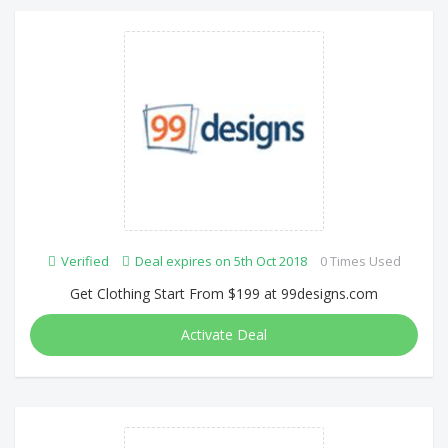
Verified
Deal expires on 5th Oct 2018
0 Times Used
Get Clothing Start From $199 at 99designs.com
Activate Deal