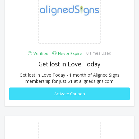
0 Times Used
Verified
Never Expire
Get lost in Love Today
Get lost in Love Today - 1 month of Aligned Signs
membership for just $1 at alignedsigns.com
Activate Coupon