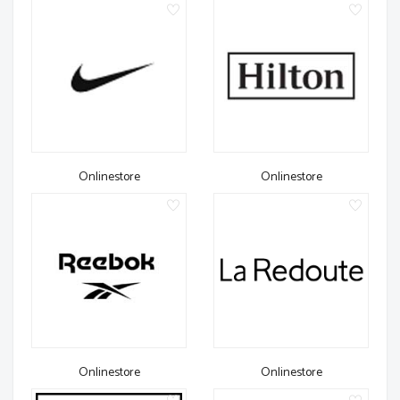
Onlinestore
Onlinestore
Onlinestore
Onlinestore