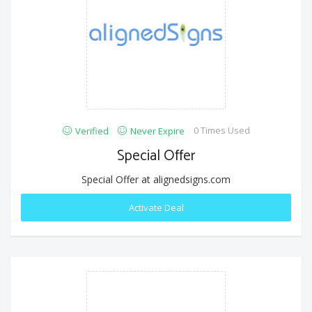
0 Times Used
Verified
Never Expire
Special Offer
Special Offer at alignedsigns.com
Activate Deal