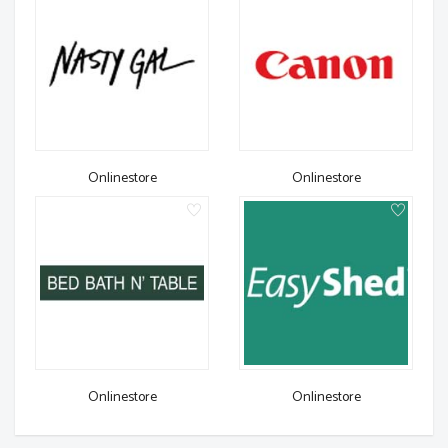
Onlinestore
Onlinestore
Onlinestore
Onlinestore