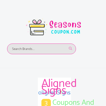
Aligned
Signs
Coupons And
3