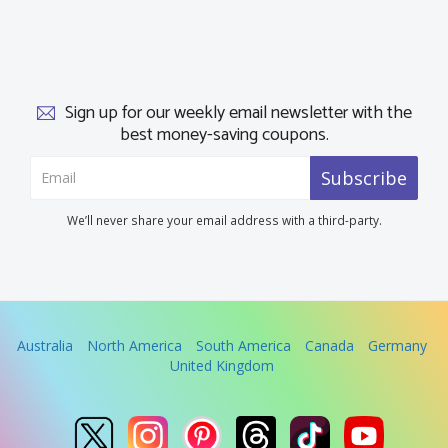
Sign up for our weekly email newsletter with the
best money-saving coupons.
Subscribe
We’ll never share your email address with a third-party.
Australia
North America
South America
Canada
Germany
United Kingdom