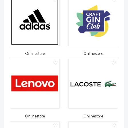
Onlinestore
Onlinestore
Onlinestore
Onlinestore