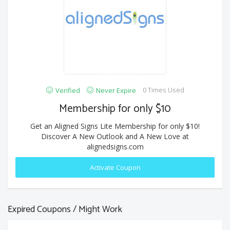
0 Times Used
Verified
Never Expire
Membership for only $10
Get an Aligned Signs Lite Membership for only $10!
Discover A New Outlook and A New Love at
alignedsigns.com
Activate Coupon
Expired Coupons / Might Work