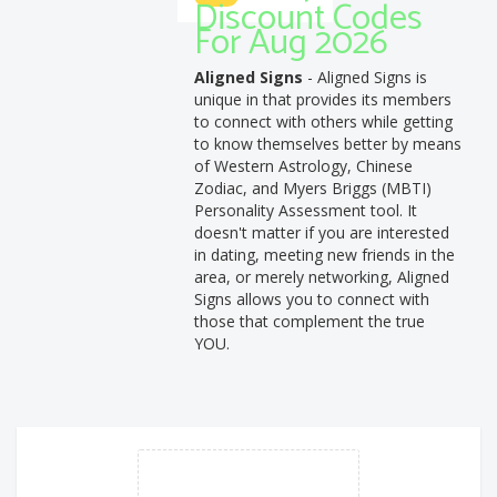
Discount Codes
For Aug 2026
Aligned Signs
- Aligned Signs is
unique in that provides its members
to connect with others while getting
to know themselves better by means
of Western Astrology, Chinese
Zodiac, and Myers Briggs (MBTI)
Personality Assessment tool. It
doesn't matter if you are interested
in dating, meeting new friends in the
area, or merely networking, Aligned
Signs allows you to connect with
those that complement the true
YOU.