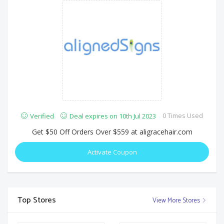
0 Times Used
Verified
Deal expires on 10th Jul 2023
Get $50 Off Orders Over $559 at aligracehair.com
Activate Coupon
Top Stores
View More Stores