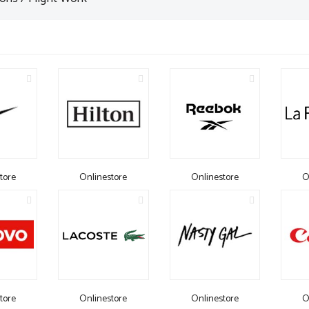
tore
Onlinestore
Onlinestore
O
tore
Onlinestore
Onlinestore
O