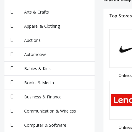
Arts & Crafts
Top Stores
Apparel & Clothing
Auctions
Automotive
Babies & Kids
Onlines
Books & Media
Business & Finance
Communication & Wireless
Computer & Software
Onlines