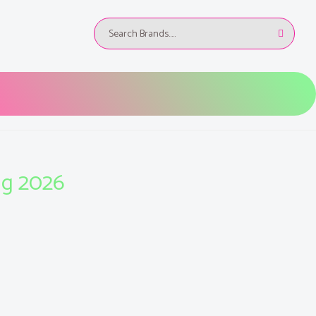
ug 2026