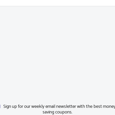
Sign up for our weekly email newsletter with the best mone
saving coupons.