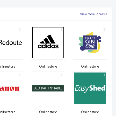
View More Stores
nlinestore
Onlinestore
Onlinestore
nlinestore
Onlinestore
Onlinestore