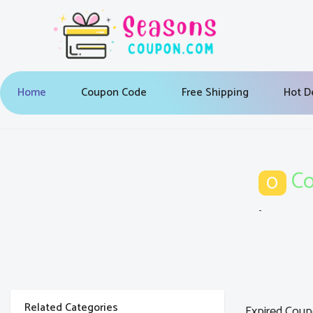
Home
Coupon Code
Free Shipping
Hot D
Co
0
-
Related Categories
Expired Coup