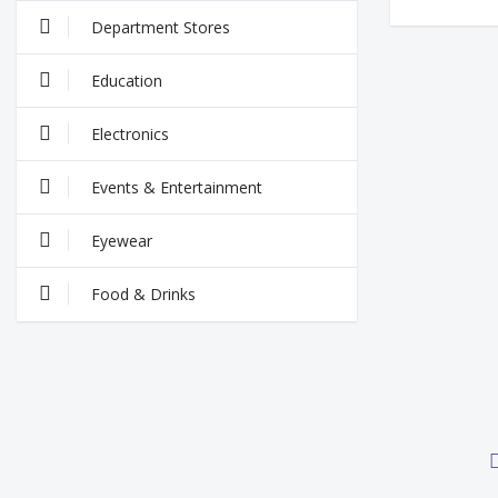
Department Stores
Education
Electronics
Events & Entertainment
Eyewear
Food & Drinks