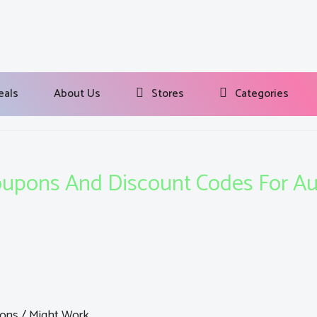
eals
About Us
Stores
Categories
upons And Discount Codes For A
ons / Might Work