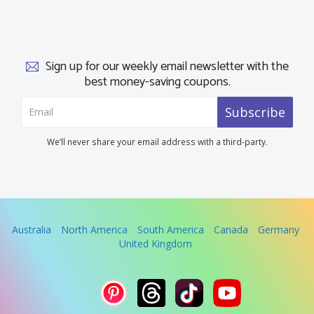
Sign up for our weekly email newsletter with the
best money-saving coupons.
Subscribe
We’ll never share your email address with a third-party.
Australia
North America
South America
Canada
Germany
United Kingdom