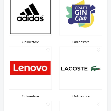
Onlinestore
Onlinestore
Onlinestore
Onlinestore