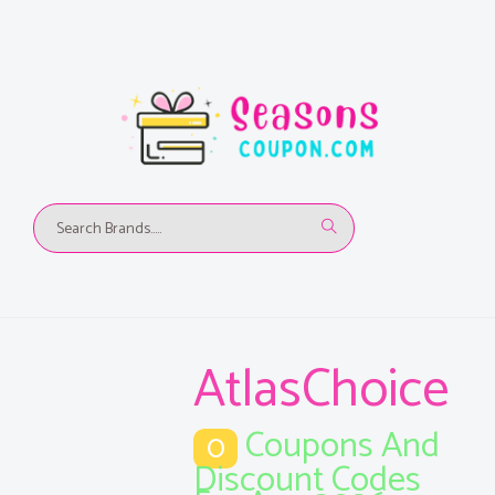
AtlasChoice
Coupons And
0
Discount Codes