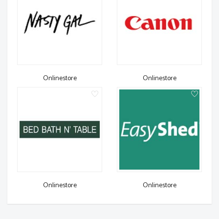
Onlinestore
Onlinestore
Onlinestore
Onlinestore