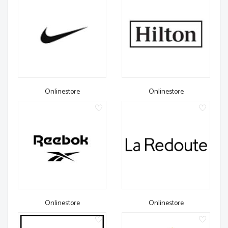
Onlinestore
Onlinestore
Onlinestore
Onlinestore