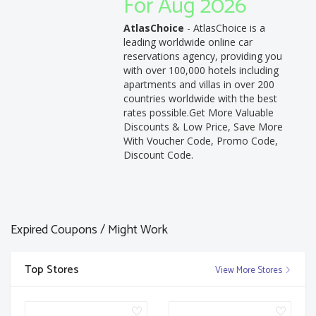
For Aug 2026
AtlasChoice
- AtlasChoice is a
leading worldwide online car
reservations agency, providing you
with over 100,000 hotels including
apartments and villas in over 200
countries worldwide with the best
rates possible.Get More Valuable
Discounts & Low Price, Save More
With Voucher Code, Promo Code,
Discount Code.
Expired Coupons / Might Work
Top Stores
View More Stores