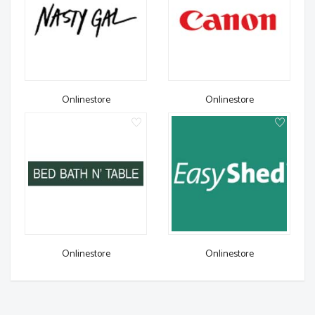
Onlinestore
Onlinestore
Onlinestore
Onlinestore