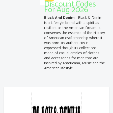
Discount Codes
For Aug 2026
Black And Denim
- Black & Denim
is a Lifestyle brand with a spirit as
resilient as the American Dream. It
conserves the essence of the History
of American craftsmanship where it
was born. Its authenticity is
expressed though its collections
made of casual articles of clothes
and accessories for men that are
inspired by Americana, Music and the
American lifestyle.