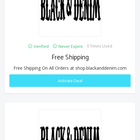
0 Times Used
Verified
Never Expire
Free Shipping
Free Shipping On All Orders at shop.blackanddenim.com
Activate Deal