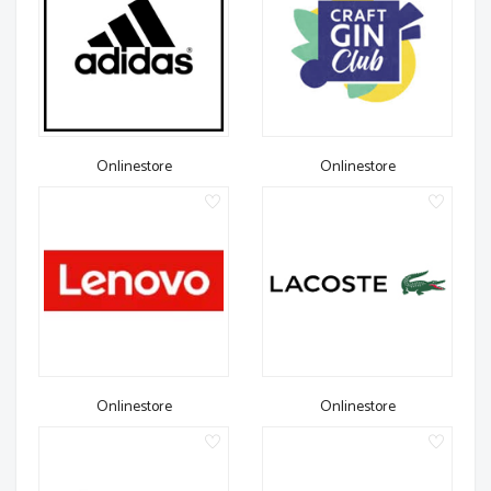
Onlinestore
Onlinestore
Onlinestore
Onlinestore