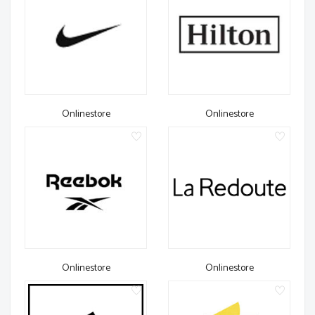
Onlinestore
Onlinestore
Onlinestore
Onlinestore