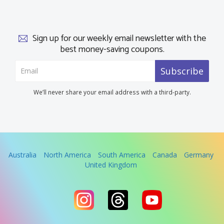
Sign up for our weekly email newsletter with the
best money-saving coupons.
Subscribe
We’ll never share your email address with a third-party.
Australia
North America
South America
Canada
Germany
United Kingdom