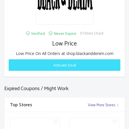
0 Times Used
Verified
Never Expire
Low Price
Low Price On All Orders at shop.blackanddenim.com
Activate Deal
Expired Coupons / Might Work
Top Stores
View More Stores