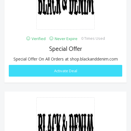
0 Times Used
Verified
Never Expire
Special Offer
Special Offer On All Orders at shop.blackanddenim.com
Activate Deal