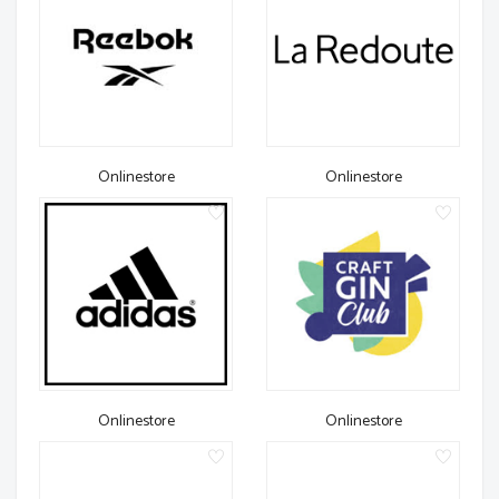
Onlinestore
Onlinestore
Onlinestore
Onlinestore