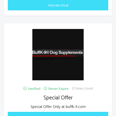
Activate Deal
0 Times Used
Verified
Never Expire
Special Offer
Special Offer Only at buffk-9.com