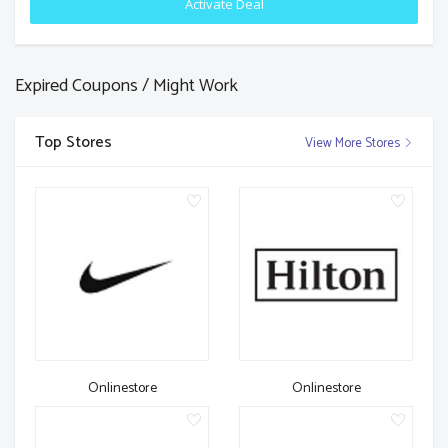
Activate Deal
Expired Coupons / Might Work
Top Stores
View More Stores
Onlinestore
Onlinestore