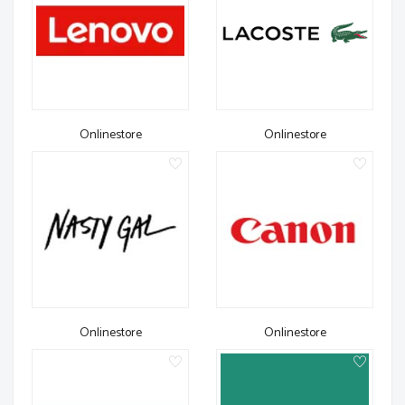
Onlinestore
Onlinestore
Onlinestore
Onlinestore