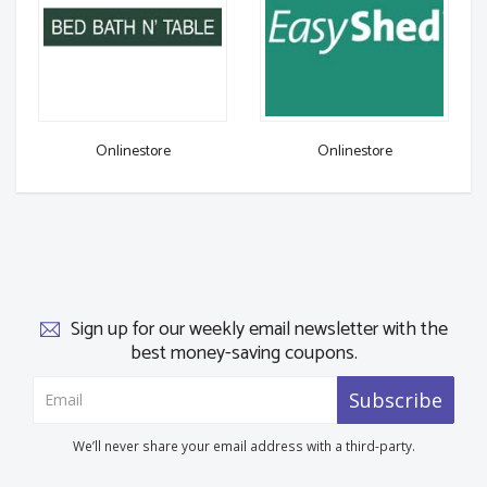
Onlinestore
Onlinestore
Sign up for our weekly email newsletter with the
best money-saving coupons.
Subscribe
We’ll never share your email address with a third-party.