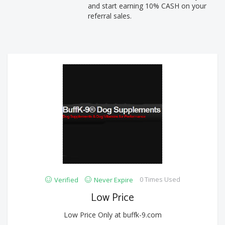
and start earning 10% CASH on your
referral sales.
0 Times Used
Verified
Never Expire
Low Price
Low Price Only at buffk-9.com