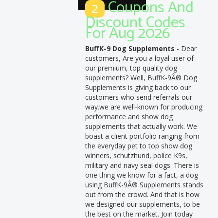
Coupons And
2
Discount Codes
For Aug 2026
BuffK-9 Dog Supplements
- Dear
customers, Are you a loyal user of
our premium, top quality dog
supplements? Well, BuffK-9Â® Dog
Supplements is giving back to our
customers who send referrals our
way.we are well-known for producing
performance and show dog
supplements that actually work. We
boast a client portfolio ranging from
the everyday pet to top show dog
winners, schutzhund, police K9s,
military and navy seal dogs. There is
one thing we know for a fact, a dog
using BuffK-9Â® Supplements stands
out from the crowd. And that is how
we designed our supplements, to be
the best on the market. Join today