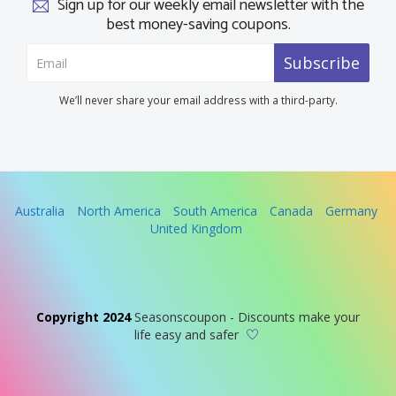
Sign up for our weekly email newsletter with the
best money-saving coupons.
Subscribe
We’ll never share your email address with a third-party.
Australia
North America
South America
Canada
Germany
United Kingdom
Copyright 2024
Seasonscoupon - Discounts make your
life easy and safer