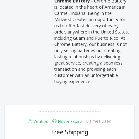
Chrome Battery
- Chrome Battery
is located in the heart of America in
Carmel, Indiana. Being in the
Midwest creates an opportunity for
us to offer fast delivery of every
order, anywhere in the United States,
including Guam and Puerto Rico. At
Chrome Battery, our business is not
only selling batteries but creating
lasting relationships by delivering
great service, creating a seamless
transaction and providing each
customer with an unforgettable
buying experience.
0 Times Used
Verified
Never Expire
Free Shipping