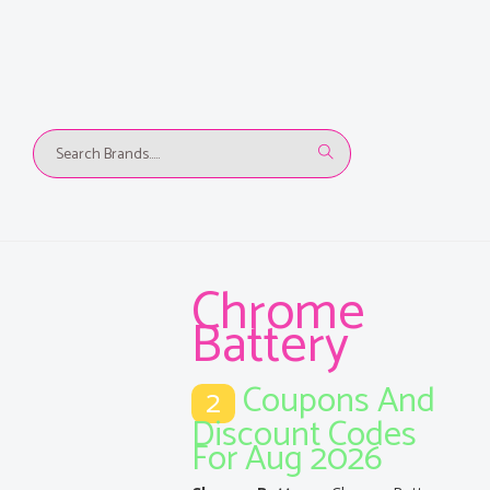
Chrome
Battery
Coupons And
2
Discount Codes
For Aug 2026