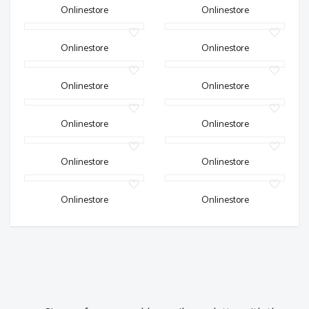
Onlinestore
Onlinestore
Onlinestore
Onlinestore
Onlinestore
Onlinestore
Onlinestore
Onlinestore
Onlinestore
Onlinestore
Onlinestore
Onlinestore