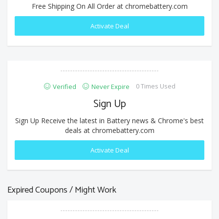
Free Shipping On All Order at chromebattery.com
Activate Deal
0 Times Used
Verified
Never Expire
Sign Up
Sign Up Receive the latest in Battery news & Chrome's best
deals at chromebattery.com
Activate Deal
Expired Coupons / Might Work