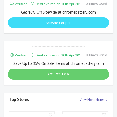
0 Times Used
Verified
Deal expires on 30th Apr 2015
Get 10% Off Sitewide at chromebattery.com
Activate Coupon
0 Times Used
Verified
Deal expires on 30th Apr 2015
Save Up to 35% On Sale Items at chromebattery.com
Activate Deal
Top Stores
View More Stores