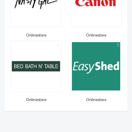
Onlinestore
Onlinestore
Onlinestore
Onlinestore