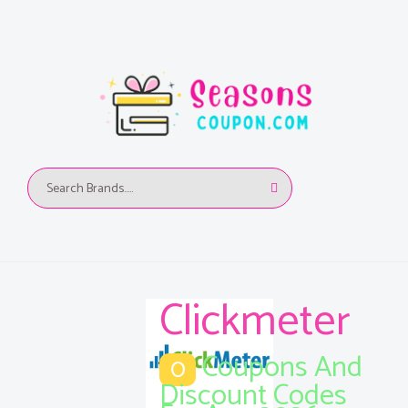
Clickmeter
Coupons And
0
Discount Codes