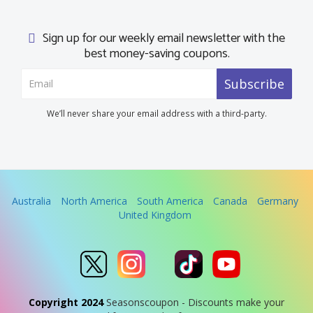
Sign up for our weekly email newsletter with the
best money-saving coupons.
Subscribe
We’ll never share your email address with a third-party.
Australia
North America
South America
Canada
Germany
United Kingdom
Copyright 2024
Seasonscoupon - Discounts make your