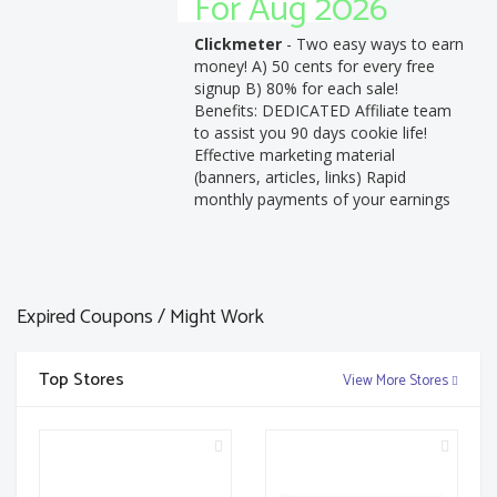
For Aug 2026
Clickmeter
- Two easy ways to earn
money! A) 50 cents for every free
signup B) 80% for each sale!
Benefits: DEDICATED Affiliate team
to assist you 90 days cookie life!
Effective marketing material
(banners, articles, links) Rapid
monthly payments of your earnings
Expired Coupons / Might Work
Top Stores
View More Stores