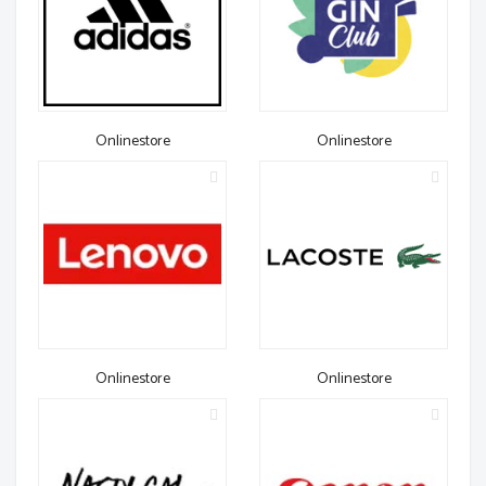
Onlinestore
Onlinestore
Onlinestore
Onlinestore