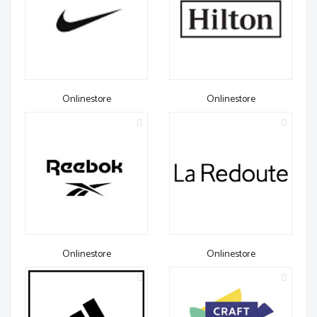
Onlinestore
Onlinestore
Onlinestore
Onlinestore