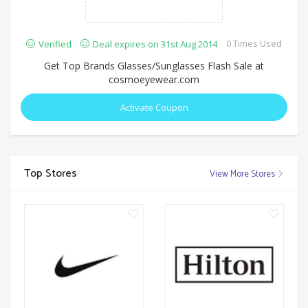
0 Times Used
Verified
Deal expires on 31st Aug 2014
Get Top Brands Glasses/Sunglasses Flash Sale at
cosmoeyewear.com
Activate Coupon
Top Stores
View More Stores