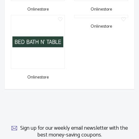
Onlinestore
Onlinestore
Onlinestore
Onlinestore
Sign up for our weekly email newsletter with the
best money-saving coupons.