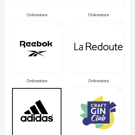
Onlinestore
Onlinestore
Onlinestore
Onlinestore