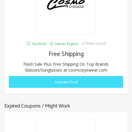
0 Times Used
Verified
Never Expire
Free Shipping
Flash Sale Plus Free Shipping On Top Brands
Glasses/Sunglasses at cosmoeyewear.com
Activate Deal
Expired Coupons / Might Work