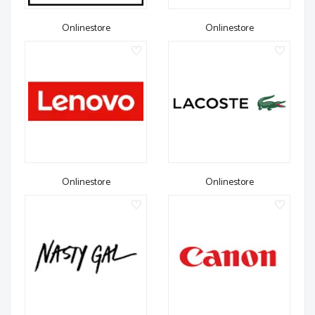
Onlinestore
Onlinestore
Onlinestore
Onlinestore