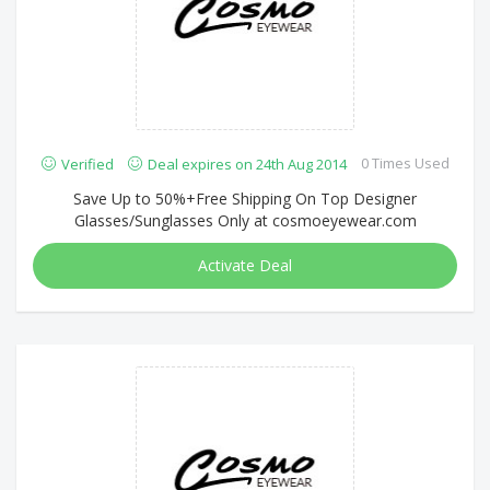
0 Times Used
Verified
Deal expires on 24th Aug 2014
Save Up to 50%+Free Shipping On Top Designer
Glasses/Sunglasses Only at cosmoeyewear.com
Activate Deal