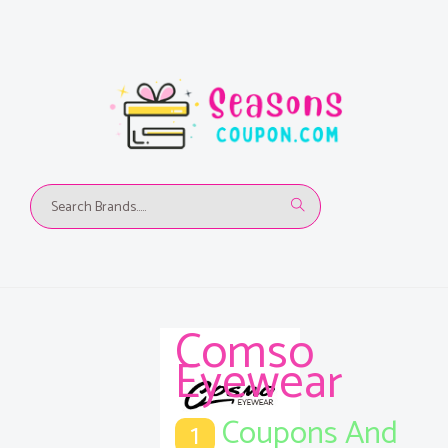
Comso
Eyewear
Coupons And
1