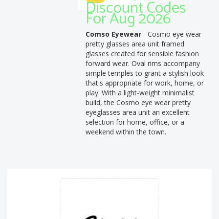
Discount Codes
For Aug 2026
Comso Eyewear
- Cosmo eye wear
pretty glasses area unit framed
glasses created for sensible fashion
forward wear. Oval rims accompany
simple temples to grant a stylish look
that's appropriate for work, home, or
play. With a light-weight minimalist
build, the Cosmo eye wear pretty
eyeglasses area unit an excellent
selection for home, office, or a
weekend within the town.