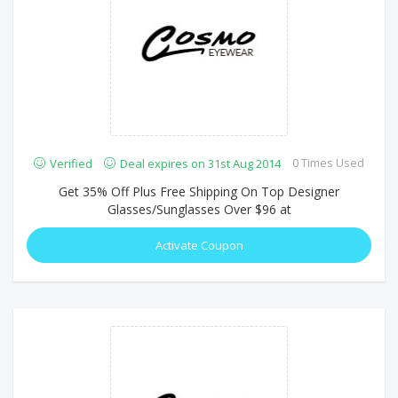
0 Times Used
Verified
Deal expires on 31st Aug 2014
Get 35% Off Plus Free Shipping On Top Designer
Glasses/Sunglasses Over $96 at
Activate Coupon