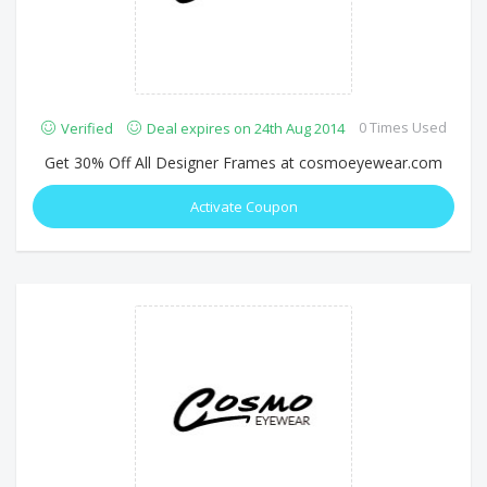
0 Times Used
Verified
Deal expires on 24th Aug 2014
Get 30% Off All Designer Frames at cosmoeyewear.com
Activate Coupon