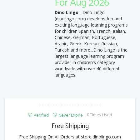
For Aug 2026
Dino Lingo
- Dino Lingo
(dinolingo.com) develops fun and
exciting language learning programs
for children.Spanish, French, Italian.
Chinese, German, Portuguese,
Arabic, Greek, Korean, Russian,
Turkish and more...Dino Lingo is the
largest language learning program
provider in children's category
worldwide with over 40 different
languages.
0 Times Used
Verified
Never Expire
Free Shipping
Free Shipping On All Orders at store.dinolingo.com