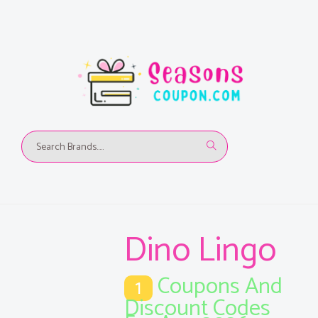
Dino Lingo
Coupons And
1
Discount Codes