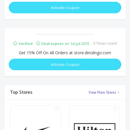
Activate Coupon
0 Times Used
Verified
Deal expires on 1st Jul 2015
Get 15% Off On All Orders at store.dinolingo.com
Activate Coupon
Top Stores
View More Stores