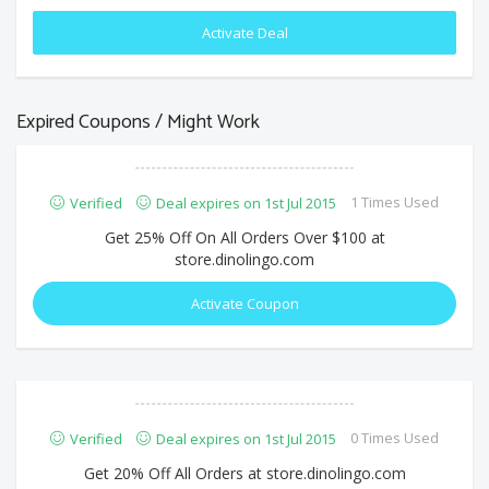
Activate Deal
Expired Coupons / Might Work
1 Times Used
Verified
Deal expires on 1st Jul 2015
Get 25% Off On All Orders Over $100 at
store.dinolingo.com
Activate Coupon
0 Times Used
Verified
Deal expires on 1st Jul 2015
Get 20% Off All Orders at store.dinolingo.com