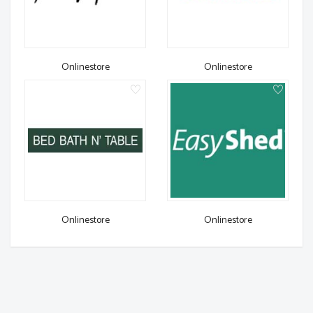
Onlinestore
Onlinestore
Onlinestore
Onlinestore