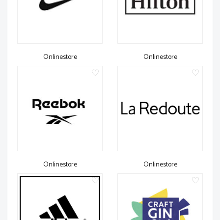
Onlinestore
Onlinestore
Onlinestore
Onlinestore