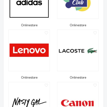
Onlinestore
Onlinestore
Onlinestore
Onlinestore