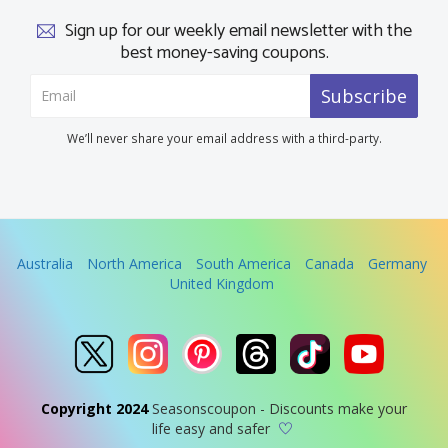
Sign up for our weekly email newsletter with the
best money-saving coupons.
Subscribe
We’ll never share your email address with a third-party.
Australia
North America
South America
Canada
Germany
United Kingdom
Copyright 2024
Seasonscoupon - Discounts make your
life easy and safer