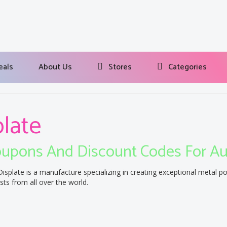
eals
About Us
Stores
Categories
plate
upons And Discount Codes For A
Displate is a manufacture specializing in creating exceptional metal p
ists from all over the world.