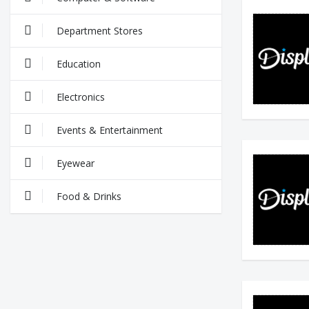
Department Stores
Education
Electronics
Events & Entertainment
Eyewear
Food & Drinks