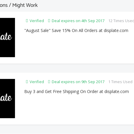
ons / Might Work
Verified
Deal expires on 4th Sep 2017
12 Times Use
"August Sale" Save 15% On All Orders at displate.com
Verified
Deal expires on 9th Sep 2017
1 Times Used
Buy 3 and Get Free Shipping On Order at displate.com