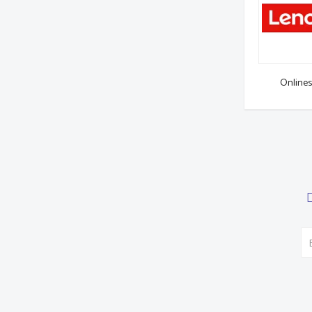
Onlines