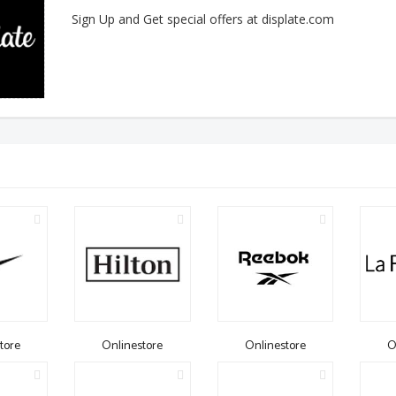
Sign Up and Get special offers at displate.com
tore
Onlinestore
Onlinestore
O