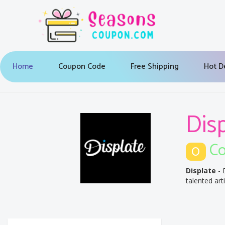
Home
Coupon Code
Free Shipping
Hot D
Dis
Co
0
Displate
- 
talented art