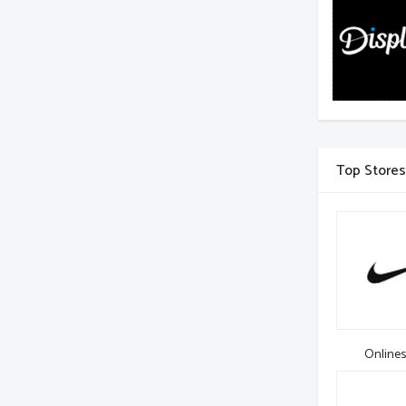
Top Stores
Onlines