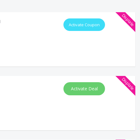
Displate
d
Activate Coupon
Displate
Activate Deal