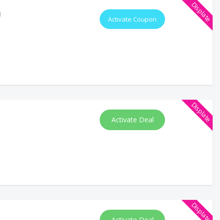
Displate
d
Activate Coupon
Displate
Activate Deal
Displate
Activate Deal