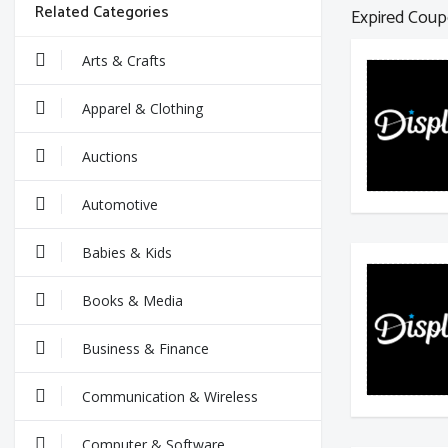
Related Categories
Expired Coup
Arts & Crafts
Apparel & Clothing
Auctions
Automotive
Babies & Kids
Books & Media
Business & Finance
Communication & Wireless
Computer & Software