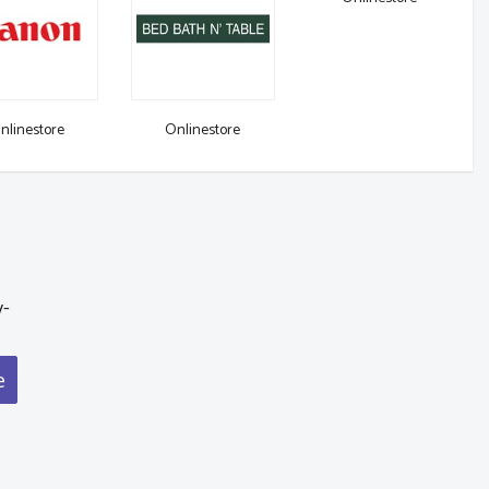
nlinestore
Onlinestore
y-
e