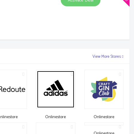
View More Stores
nlinestore
Onlinestore
Onlinestore
Onlinestore