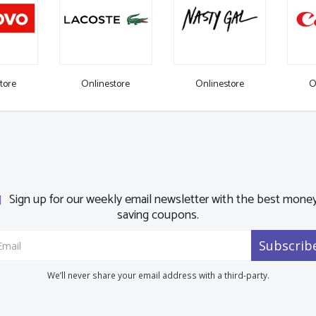
tore
Onlinestore
Onlinestore
O
Sign up for our weekly email newsletter with the best mone
saving coupons.
Subscrib
We’ll never share your email address with a third-party.