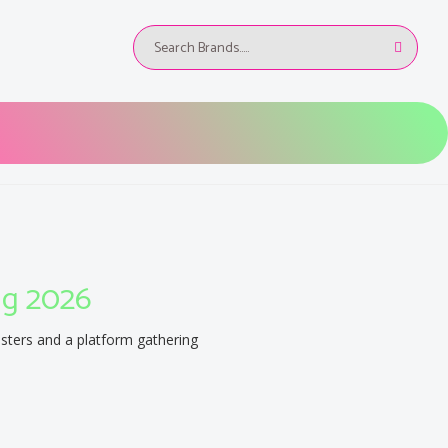
ug 2026
osters and a platform gathering