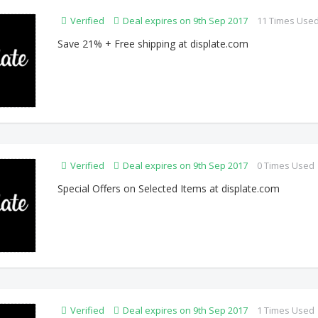
Verified
Deal expires on 9th Sep 2017
11 Times Use
Save 21% + Free shipping at displate.com
Verified
Deal expires on 9th Sep 2017
0 Times Used
Special Offers on Selected Items at displate.com
Verified
Deal expires on 9th Sep 2017
1 Times Used