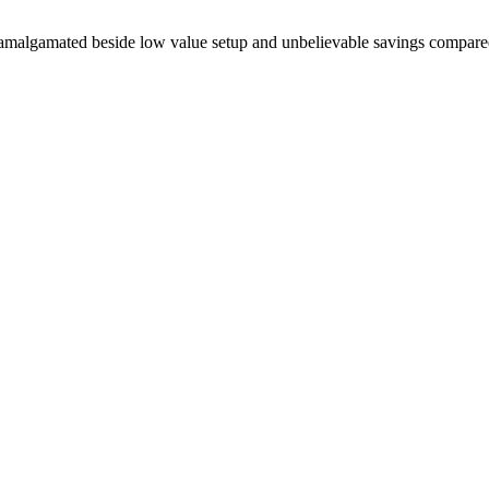
rt amalgamated beside low value setup and unbelievable savings compar