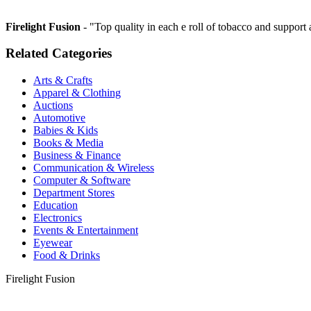
Firelight Fusion
- "Top quality in each e roll of tobacco and suppo
Related Categories
Arts & Crafts
Apparel & Clothing
Auctions
Automotive
Babies & Kids
Books & Media
Business & Finance
Communication & Wireless
Computer & Software
Department Stores
Education
Electronics
Events & Entertainment
Eyewear
Food & Drinks
Firelight Fusion