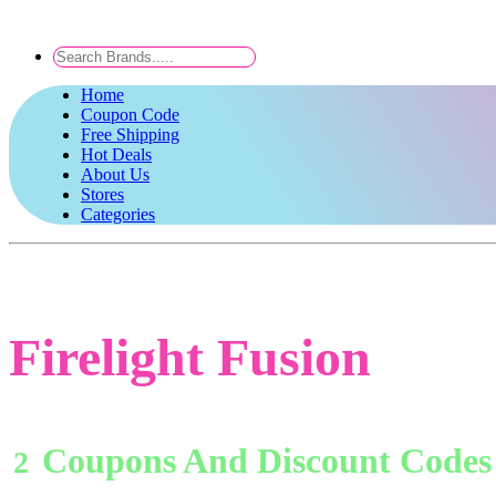
Home
Coupon Code
Free Shipping
Hot Deals
About Us
Stores
Categories
Firelight Fusion
Coupons And Discount Codes
2