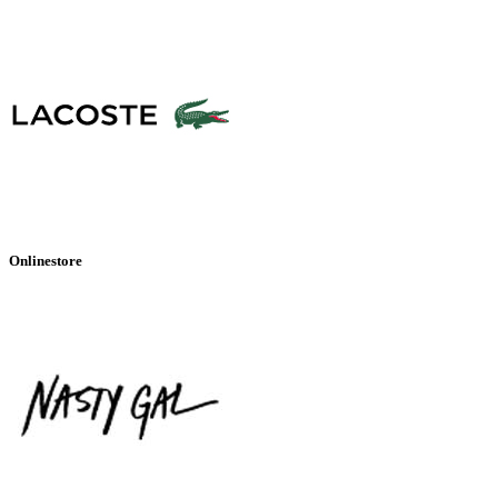
Onlinestore