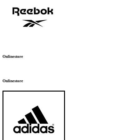
Onlinestore
Onlinestore