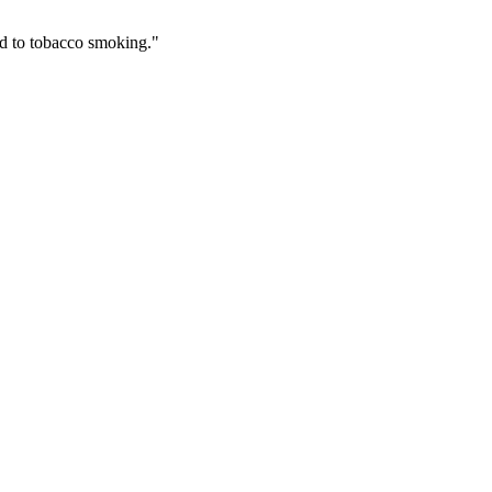
ed to tobacco smoking."