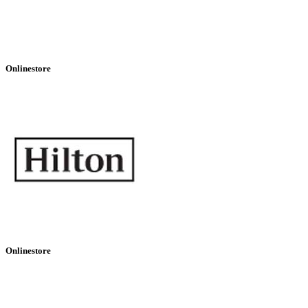
Onlinestore
Onlinestore