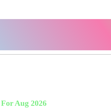
 For Aug 2026