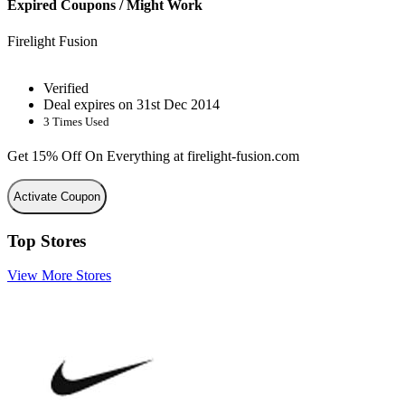
Expired Coupons / Might Work
Firelight Fusion
Verified
Deal expires on 31st Dec 2014
3 Times Used
Get 15% Off On Everything at firelight-fusion.com
Activate Coupon
Top Stores
View More Stores