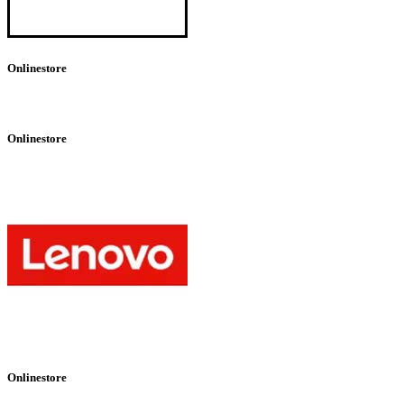
Onlinestore
Onlinestore
Onlinestore