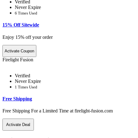
Verified
Never Expire
6 Times Used
15% Off Sitewide
Enjoy 15% off your order
Activate Coupon
Firelight Fusion
Verified
Never Expire
1 Times Used
Free Shipping
Free Shipping For a Limited Time at firelight-fusion.com
Activate Deal