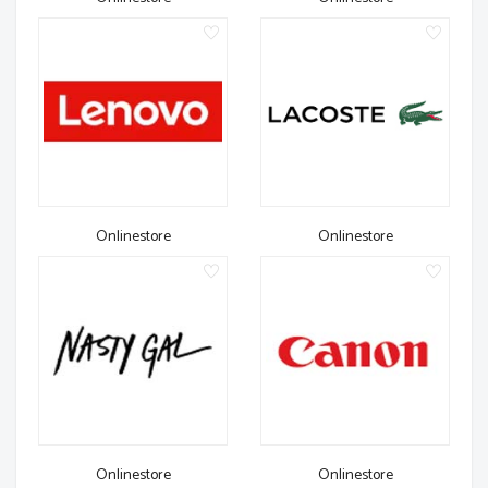
Onlinestore
Onlinestore
Onlinestore
Onlinestore