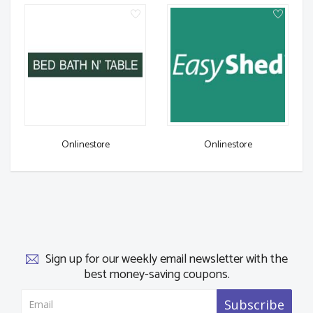
Onlinestore
Onlinestore
Sign up for our weekly email newsletter with the
best money-saving coupons.
Subscribe