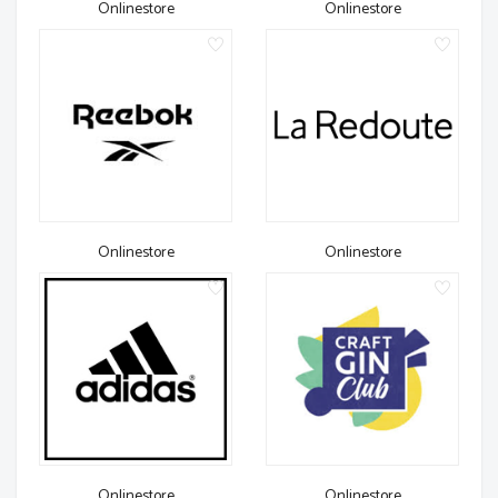
Onlinestore
Onlinestore
Onlinestore
Onlinestore
Onlinestore
Onlinestore