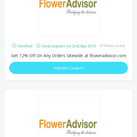
4 Times Used
Verified
Deal expires on 2nd Apr 2015
Get 12% Off On Any Orders Sitewide at floweradvisor.com
Activate Coupon