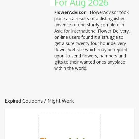
For Aug 2026
FlowerAdvisor
- FlowerAdvisor took
place as a results of a distinguished
absence of one sturdy complete in
Asia for International Flower Delivery.
on-line users found it a struggle to
get a sure twenty four hour delivery
flower website which may be replied
upon to send flowers, hampers and
gifts to their wanted ones anyplace
within the world.
Expired Coupons / Might Work