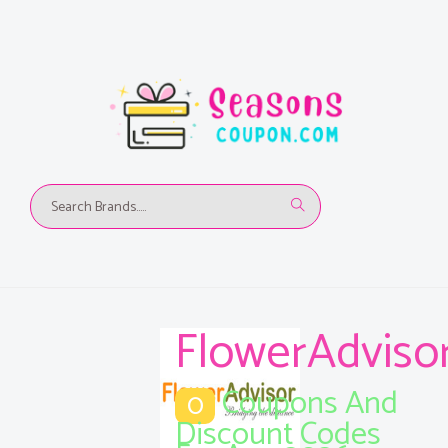
FlowerAdviso
Coupons And
0
Discount Codes