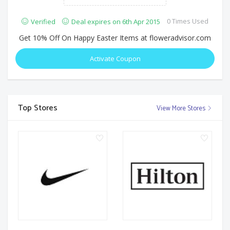
0 Times Used
Verified
Deal expires on 6th Apr 2015
Get 10% Off On Happy Easter Items at floweradvisor.com
Activate Coupon
Top Stores
View More Stores