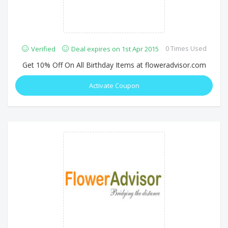
0 Times Used
Verified
Deal expires on 1st Apr 2015
Get 10% Off On All Birthday Items at floweradvisor.com
Activate Coupon