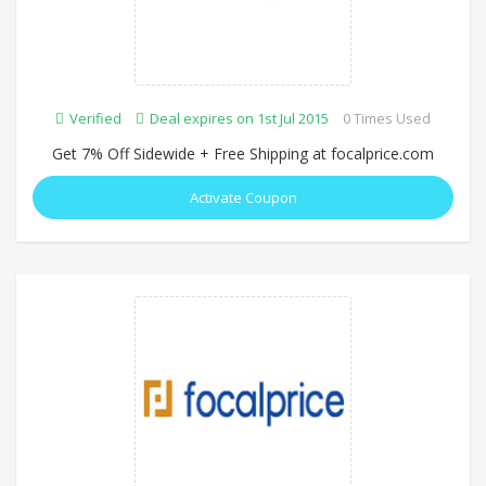
Verified
Deal expires on 1st Jul 2015
0 Times Used
Get 7% Off Sidewide + Free Shipping at focalprice.com
Activate Coupon