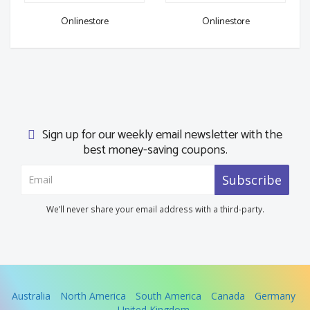
Onlinestore
Onlinestore
Sign up for our weekly email newsletter with the
best money-saving coupons.
Subscribe
We’ll never share your email address with a third-party.
Australia
North America
South America
Canada
Germany
United Kingdom