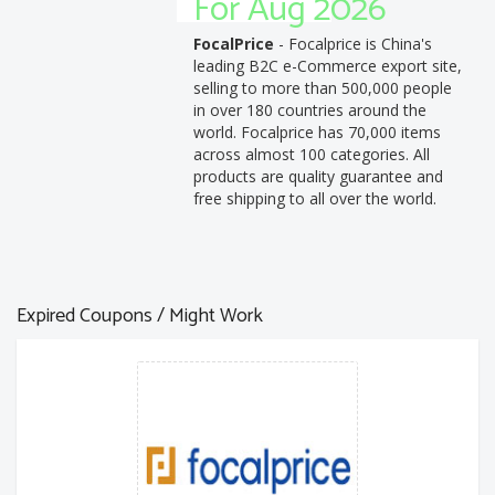
For Aug 2026
FocalPrice
- Focalprice is China's
leading B2C e-Commerce export site,
selling to more than 500,000 people
in over 180 countries around the
world. Focalprice has 70,000 items
across almost 100 categories. All
products are quality guarantee and
free shipping to all over the world.
Expired Coupons / Might Work