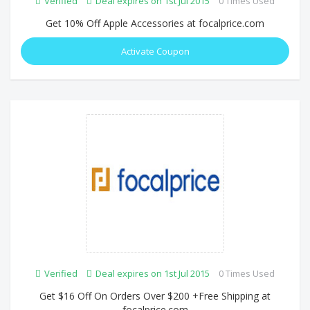
Verified
Deal expires on 1st Jul 2015
0 Times Used
Get 10% Off Apple Accessories at focalprice.com
Activate Coupon
Verified
Deal expires on 1st Jul 2015
0 Times Used
Get $16 Off On Orders Over $200 +Free Shipping at
focalprice.com