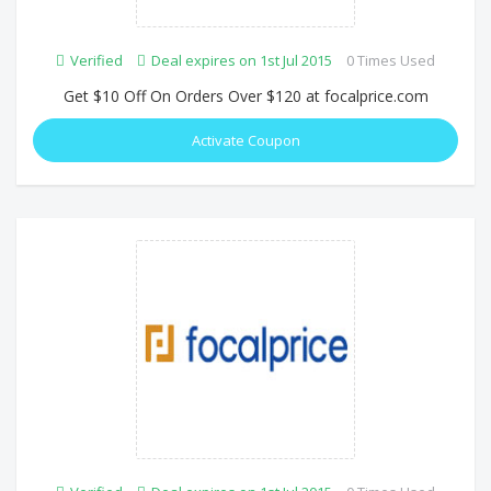
Verified
Deal expires on 1st Jul 2015
0 Times Used
Get $10 Off On Orders Over $120 at focalprice.com
Activate Coupon