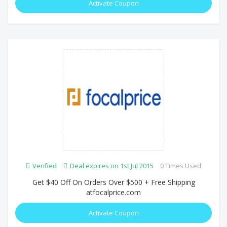
Activate Coupon
Verified
Deal expires on 1st Jul 2015
0 Times Used
Get $40 Off On Orders Over $500 + Free Shipping
atfocalprice.com
Activate Coupon