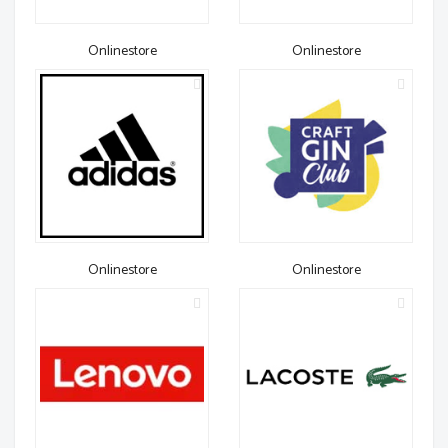
Onlinestore
Onlinestore
Onlinestore
Onlinestore