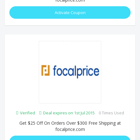
Activate Coupon
Verified
Deal expires on 1st Jul 2015
0 Times Used
Get $25 Off On Orders Over $300 Free Shipping at
focalprice.com