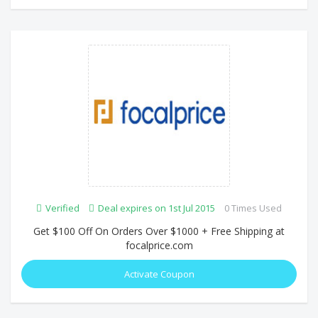
Verified
Deal expires on 1st Jul 2015
0 Times Used
Get $100 Off On Orders Over $1000 + Free Shipping at
focalprice.com
Activate Coupon