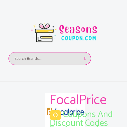
FocalPrice
Coupons And
0
Discount Codes