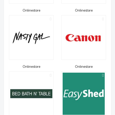
Onlinestore
Onlinestore
Onlinestore
Onlinestore