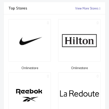
Top Stores
View More Stores
Onlinestore
Onlinestore