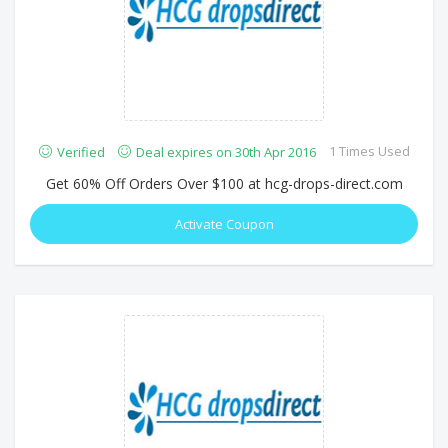
1 Times Used
Verified
Deal expires on 30th Apr 2016
Get 60% Off Orders Over $100 at hcg-drops-direct.com
Activate Coupon