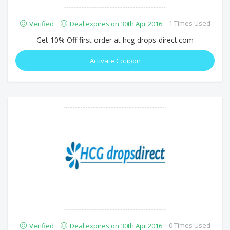
1 Times Used
Verified
Deal expires on 30th Apr 2016
Get 10% Off first order at hcg-drops-direct.com
Activate Coupon
0 Times Used
Verified
Deal expires on 30th Apr 2016