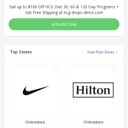
Get up to $100 Off HCG Diet 30, 60 & 120 Day Programs +
Get Free Shipping at hcg-drops-direct.com
Activate Deal
Top Stores
View More Stores
Onlinestore
Onlinestore