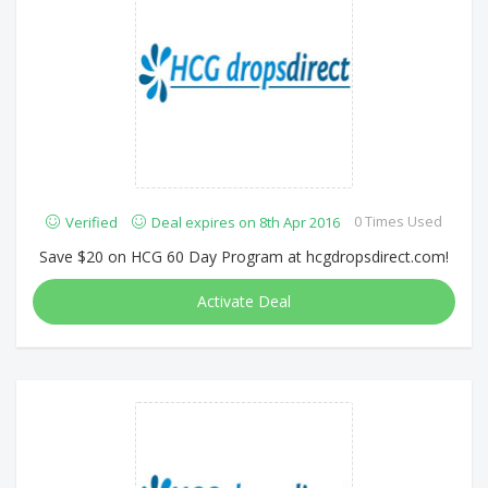
0 Times Used
Verified
Deal expires on 8th Apr 2016
Save $20 on HCG 60 Day Program at hcgdropsdirect.com!
Activate Deal