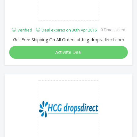
0 Times Used
Verified
Deal expires on 30th Apr 2016
Get Free Shipping On All Orders at hcg-drops-direct.com
Activate Deal