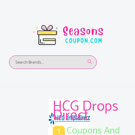
HCG Drops
Direct
Coupons And
1