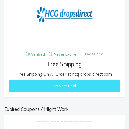
1 Times Used
Verified
Never Expire
Free Shipping
Free Shipping On All Order at hcg-drops-direct.com
Activate Deal
Expired Coupons / Might Work