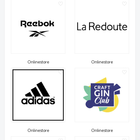
Onlinestore
Onlinestore
Onlinestore
Onlinestore