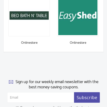
Onlinestore
Onlinestore
Sign up for our weekly email newsletter with the
best money-saving coupons.
Subscribe