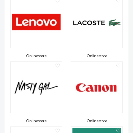
Onlinestore
Onlinestore
Onlinestore
Onlinestore