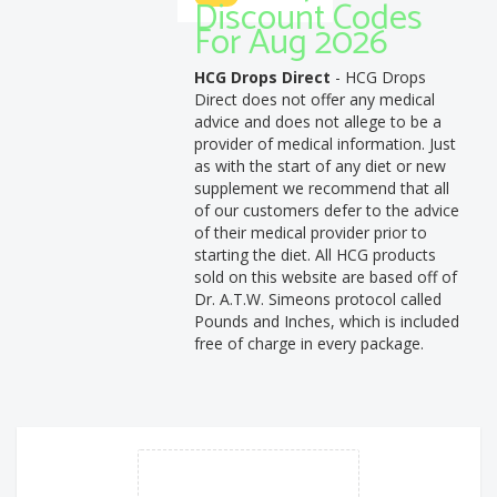
Discount Codes
For Aug 2026
HCG Drops Direct
- HCG Drops
Direct does not offer any medical
advice and does not allege to be a
provider of medical information. Just
as with the start of any diet or new
supplement we recommend that all
of our customers defer to the advice
of their medical provider prior to
starting the diet. All HCG products
sold on this website are based off of
Dr. A.T.W. Simeons protocol called
Pounds and Inches, which is included
free of charge in every package.