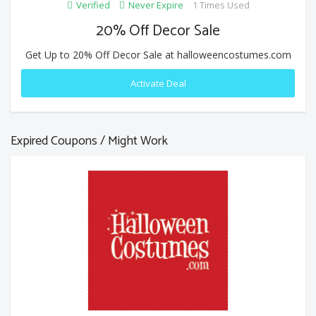
Verified
Never Expire
1 Times Used
20% Off Decor Sale
Get Up to 20% Off Decor Sale at halloweencostumes.com
Activate Deal
Expired Coupons / Might Work