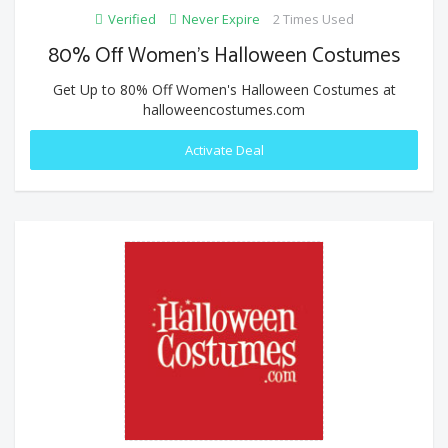
Verified
Never Expire
2 Times Used
80% Off Women's Halloween Costumes
Get Up to 80% Off Women's Halloween Costumes at
halloweencostumes.com
Activate Deal