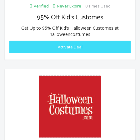
Verified
Never Expire
0 Times Used
95% Off Kid's Customes
Get Up to 95% Off Kid's Halloween Customes at
halloweencostumes
Activate Deal