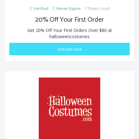
Verified
Never Expire
7 Times Used
20% Off Your First Order
Get 20% Off Your First Orders Over $80 at
halloweencostumes
Activate Deal