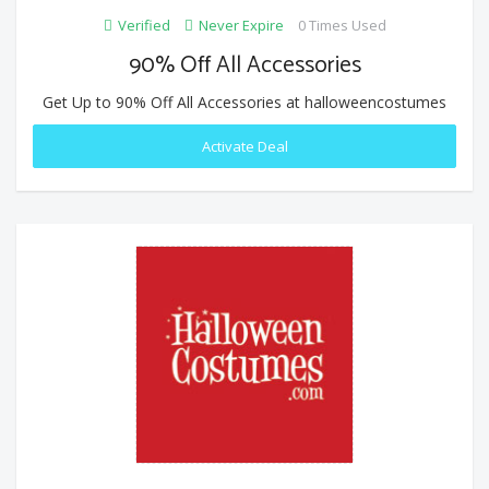
Verified
Never Expire
0 Times Used
90% Off All Accessories
Get Up to 90% Off All Accessories at halloweencostumes
Activate Deal