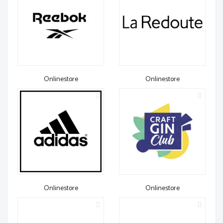
Onlinestore
Onlinestore
Onlinestore
Onlinestore