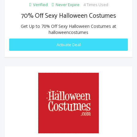
Verified
Never Expire
4 Times Used
70% Off Sexy Halloween Costumes
Get Up to 70% Off Sexy Halloween Costumes at
halloweencostumes
Activate Deal