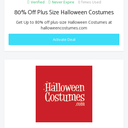
Verified
Never Expire
0 Times Used
80% Off Plus Size Halloween Costumes
Get Up to 80% off plus-size Halloween Costumes at
halloweencostumes.com
Activate Deal