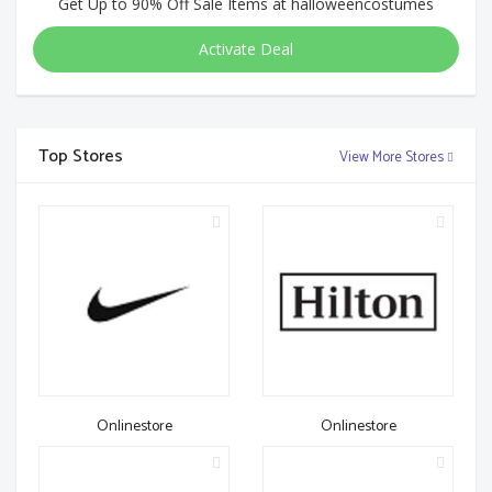
Get Up to 90% Off Sale Items at halloweencostumes
Activate Deal
Top Stores
View More Stores
Onlinestore
Onlinestore