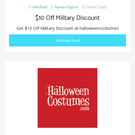
Verified
Never Expire
0 Times Used
$10 Off Military Discount
Get $10 Off Military Discount at halloweencostumes
Activate Deal