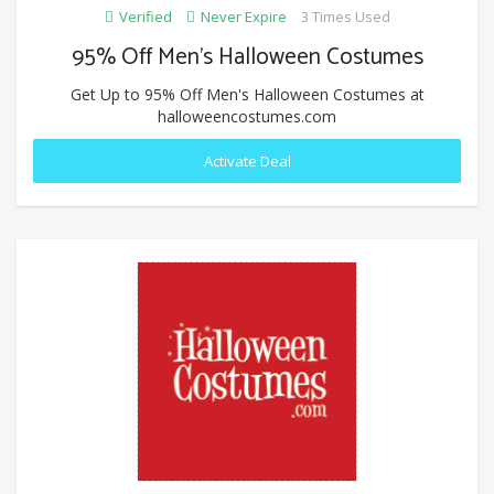
Verified
Never Expire
3 Times Used
95% Off Men's Halloween Costumes
Get Up to 95% Off Men's Halloween Costumes at
halloweencostumes.com
Activate Deal