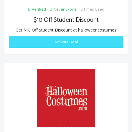
Verified
Never Expire
0 Times Used
$10 Off Student Discount
Get $10 Off Student Discount at halloweencostumes
Activate Deal