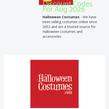
Discount Codes
For Aug 2026
Halloween Costumes
- We have
been selling costumes online since
2002 and are a trusted source for
Halloween costumes and
accessories.