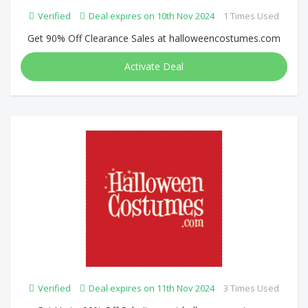
Verified
Deal expires on 10th Nov 2024
1 Times Used
Get 90% Off Clearance Sales at halloweencostumes.com
Activate Deal
Verified
Deal expires on 11th Nov 2024
3 Times Used