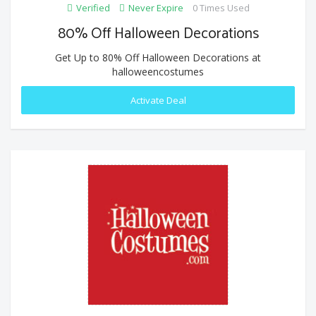
Verified
Never Expire
0 Times Used
80% Off Halloween Decorations
Get Up to 80% Off Halloween Decorations at
halloweencostumes
Activate Deal