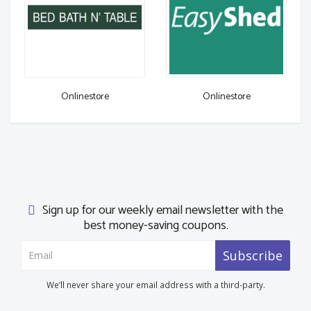
Onlinestore
Onlinestore
Sign up for our weekly email newsletter with the
best money-saving coupons.
Subscribe
We’ll never share your email address with a third-party.