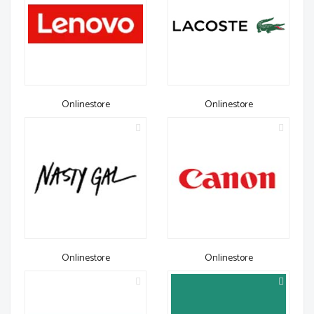
Onlinestore
Onlinestore
Onlinestore
Onlinestore