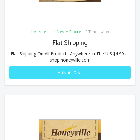
Verified
Never Expire
0 Times Used
Flat Shipping
Flat Shipping On All Products Anywhere In The U.S $4.99 at
shop.honeyville.com
Activate Deal