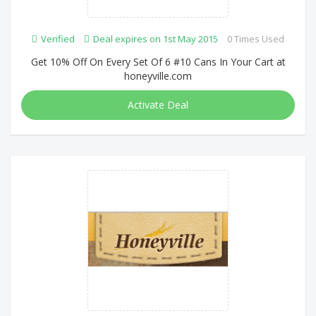
Verified
Deal expires on 1st May 2015
0 Times Used
Get 10% Off On Every Set Of 6 #10 Cans In Your Cart at
honeyville.com
Activate Deal