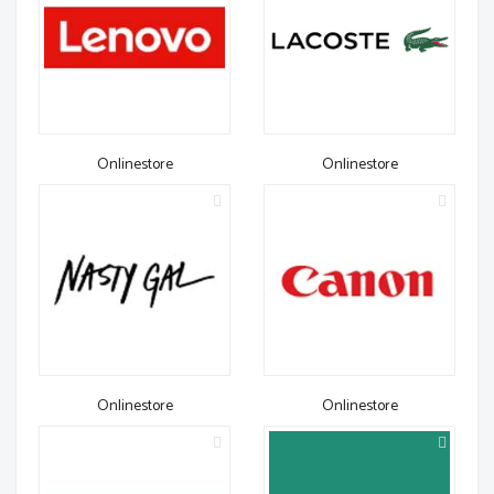
Onlinestore
Onlinestore
Onlinestore
Onlinestore