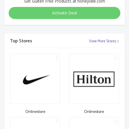
Get Gulten Free Products at honeyville.com
Activate Deal
Top Stores
View More Stores
Onlinestore
Onlinestore