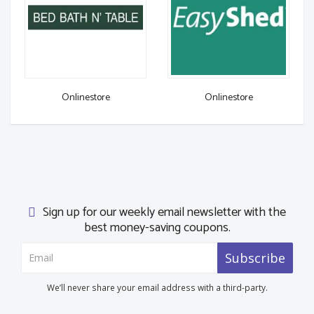
Onlinestore
Onlinestore
Sign up for our weekly email newsletter with the
best money-saving coupons.
Subscribe
We’ll never share your email address with a third-party.