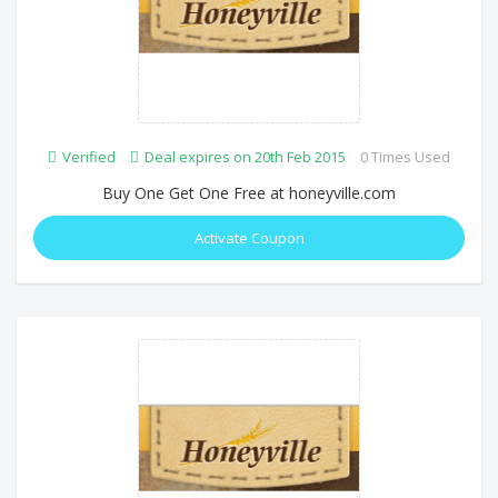
Verified
Deal expires on 20th Feb 2015
0 Times Used
Buy One Get One Free at honeyville.com
Activate Coupon