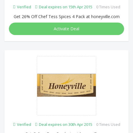
Verified
Deal expires on 15th Apr 2015
0 Times Used
Get 26% Off Chef Tess Spices 4 Pack at honeyville.com
Activate Deal
Verified
Deal expires on 30th Apr 2015
0 Times Used