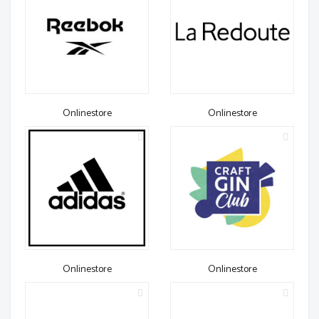
Onlinestore
Onlinestore
Onlinestore
Onlinestore