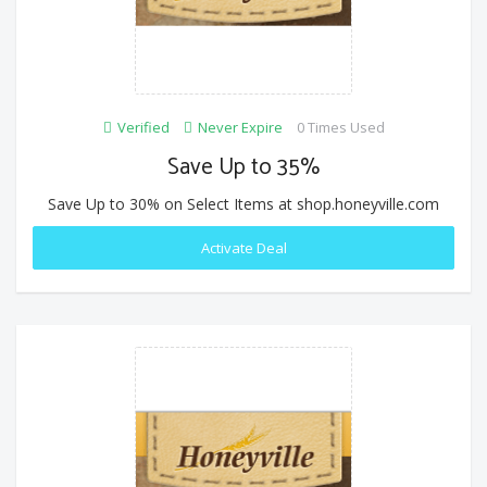
Verified
Never Expire
0 Times Used
Save Up to 35%
Save Up to 30% on Select Items at shop.honeyville.com
Activate Deal