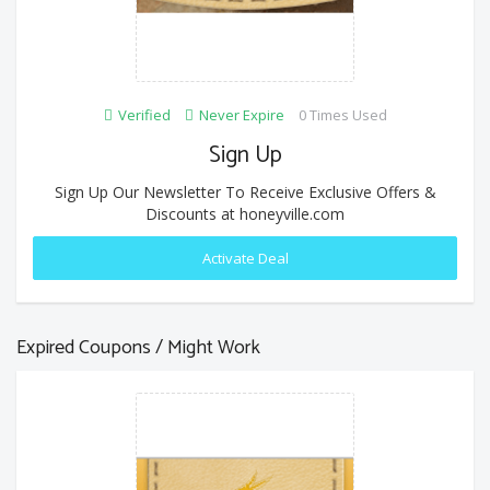
Verified
Never Expire
0 Times Used
Sign Up
Sign Up Our Newsletter To Receive Exclusive Offers &
Discounts at honeyville.com
Activate Deal
Expired Coupons / Might Work