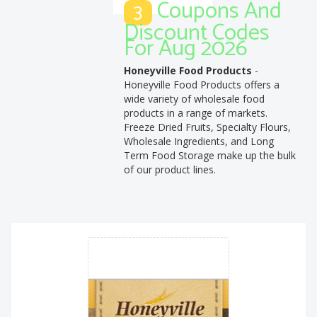
Coupons And
3
Discount Codes
For Aug 2026
Honeyville Food Products
-
Honeyville Food Products offers a
wide variety of wholesale food
products in a range of markets.
Freeze Dried Fruits, Specialty Flours,
Wholesale Ingredients, and Long
Term Food Storage make up the bulk
of our product lines.