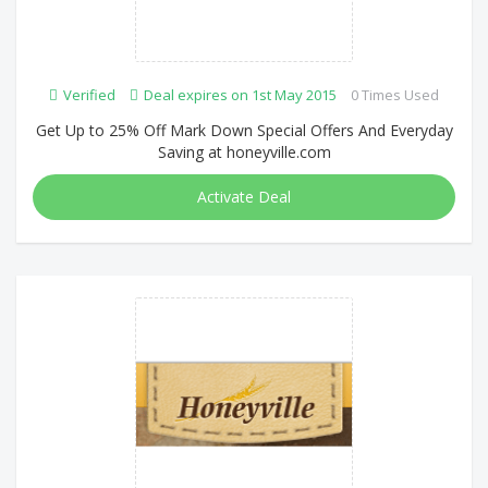
Verified
Deal expires on 1st May 2015
0 Times Used
Get Up to 25% Off Mark Down Special Offers And Everyday
Saving at honeyville.com
Activate Deal