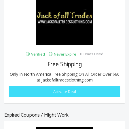
0 Times Used
Verified
Never Expire
Free Shipping
Only In North America Free Shipping On All Order Over $60
at jackofalltradesclothing.com
Activate Deal
Expired Coupons / Might Work