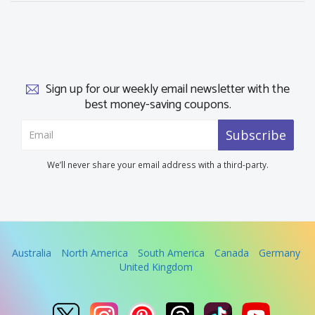
Sign up for our weekly email newsletter with the
best money-saving coupons.
Subscribe
We’ll never share your email address with a third-party.
Australia
North America
South America
Canada
Germany
United Kingdom