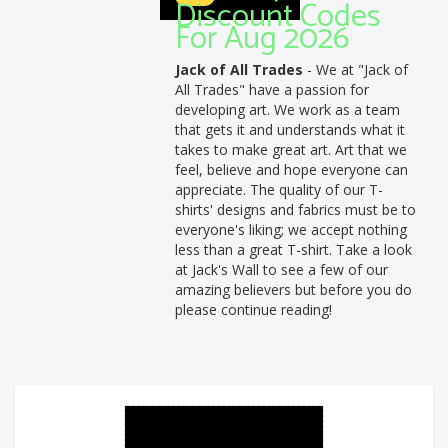
Discount Codes
For Aug 2026
Jack of All Trades
- We at "Jack of
All Trades" have a passion for
developing art. We work as a team
that gets it and understands what it
takes to make great art. Art that we
feel, believe and hope everyone can
appreciate. The quality of our T-
shirts' designs and fabrics must be to
everyone's liking; we accept nothing
less than a great T-shirt. Take a look
at Jack's Wall to see a few of our
amazing believers but before you do
please continue reading!