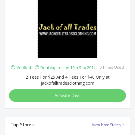
0 Times Used
Verified
Deal expires on 10th Sep 2014
2 Tees For $25 And 4 Tees For $40 Only at
jackofalltradesclothing.com
Activate Deal
Top Stores
View More Stores