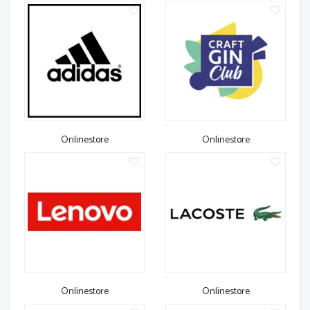
Onlinestore
Onlinestore
Onlinestore
Onlinestore