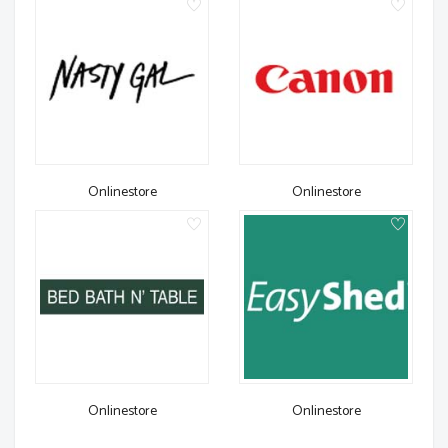
Onlinestore
Onlinestore
Onlinestore
Onlinestore