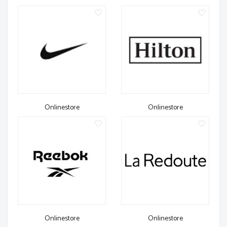
Onlinestore
Onlinestore
Onlinestore
Onlinestore