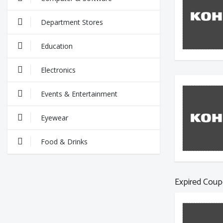
Department Stores
Education
Electronics
Events & Entertainment
Eyewear
Food & Drinks
Expired Coup