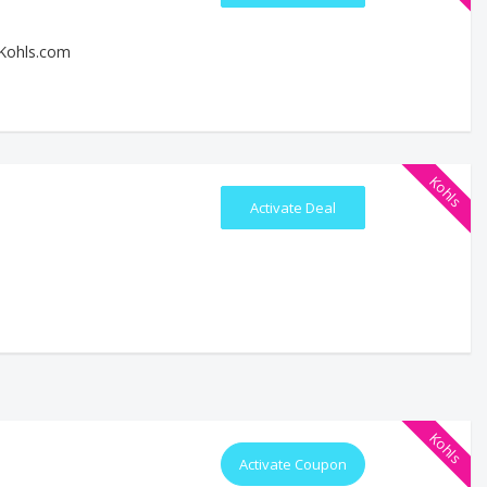
 Kohls.com
Kohls
Activate Deal
Kohls
Activate Coupon