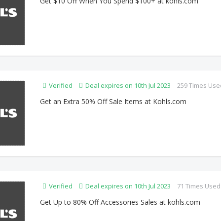
Get $10 Off When You Spend $100+ at kohls.com
Verified
Deal expires on 10th Jul 2023
259 Times Use
Get an Extra 50% Off Sale Items at Kohls.com
Verified
Deal expires on 10th Jul 2023
71 Times Used
Get Up to 80% Off Accessories Sales at kohls.com