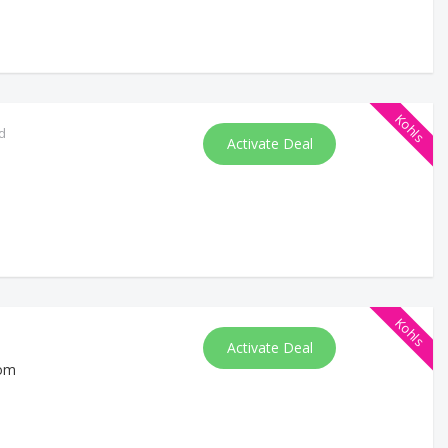
Kohls
d
Activate Deal
Kohls
Activate Deal
com