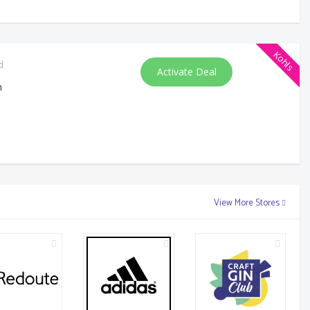
Kohls
d
Activate Deal
m
View More Stores