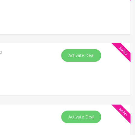
Kohls
d
Activate Deal
Kohls
Activate Deal