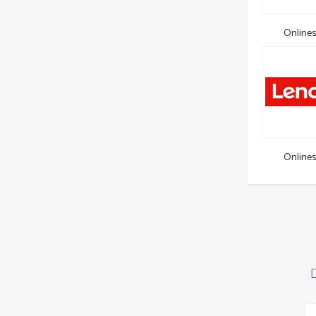
Onlines
Onlines