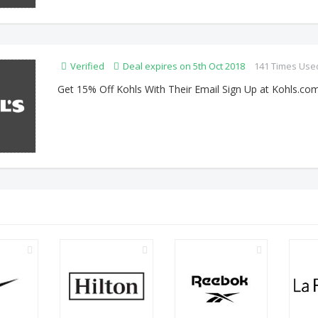
Verified
Deal expires on 5th Oct 2018
141 Times Use
Get 15% Off Kohls With Their Email Sign Up at Kohls.co