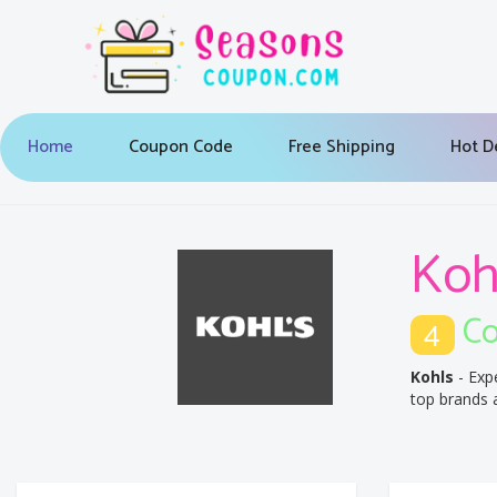
Home
Coupon Code
Free Shipping
Hot D
Koh
Co
4
Kohls
- Exp
top brands a