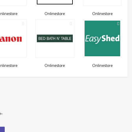
nlinestore
Onlinestore
Onlinestore
nlinestore
Onlinestore
Onlinestore
y-