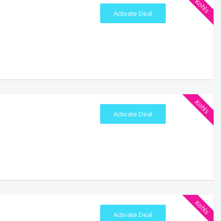
Kohls
Activate Deal
Kohls
Activate Deal
Kohls
Activate Deal