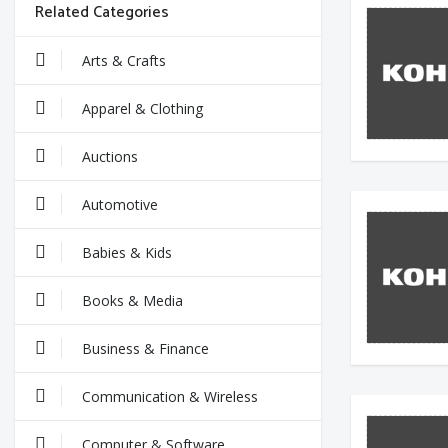
Related Categories
Arts & Crafts
Apparel & Clothing
Auctions
Automotive
Babies & Kids
Books & Media
Business & Finance
Communication & Wireless
Computer & Software