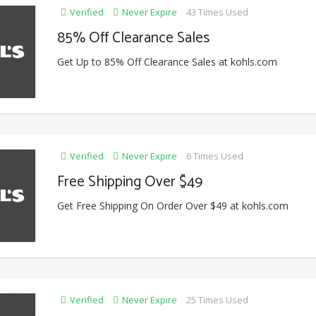
Verified
Never Expire
43 Times Used
85% Off Clearance Sales
Get Up to 85% Off Clearance Sales at kohls.com
Verified
Never Expire
6 Times Used
Free Shipping Over $49
Get Free Shipping On Order Over $49 at kohls.com
Verified
Never Expire
25 Times Used