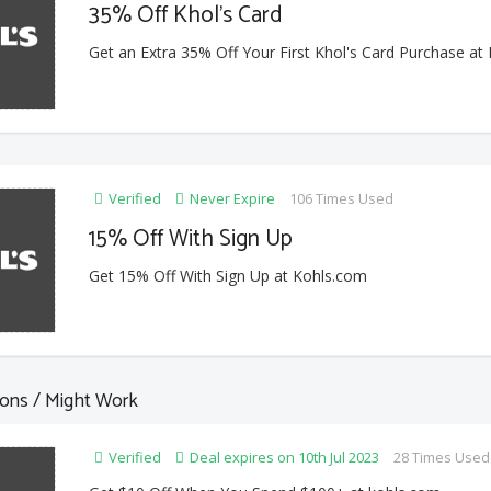
35% Off Khol's Card
Get an Extra 35% Off Your First Khol's Card Purchase at
Verified
Never Expire
106 Times Used
15% Off With Sign Up
Get 15% Off With Sign Up at Kohls.com
ons / Might Work
Verified
Deal expires on 10th Jul 2023
28 Times Used