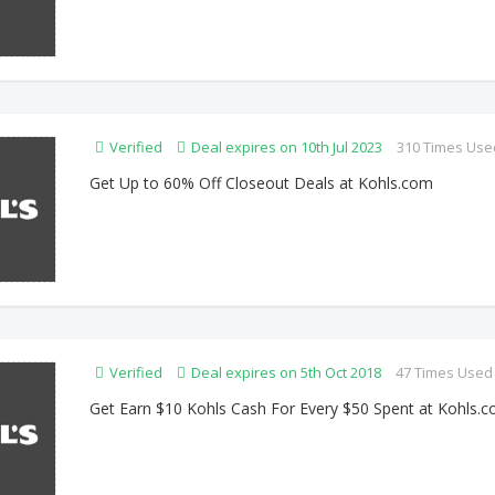
Verified
Deal expires on 10th Jul 2023
310 Times Use
Get Up to 60% Off Closeout Deals at Kohls.com
Verified
Deal expires on 5th Oct 2018
47 Times Used
Get Earn $10 Kohls Cash For Every $50 Spent at Kohls.