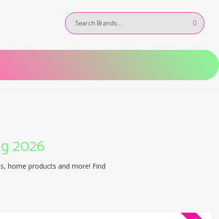
ug 2026
es, home products and more! Find