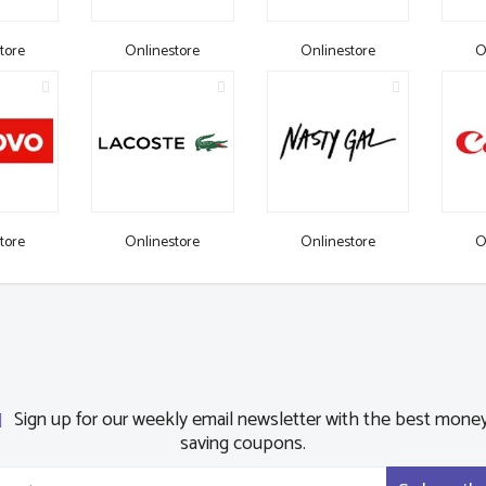
tore
Onlinestore
Onlinestore
O
tore
Onlinestore
Onlinestore
O
Sign up for our weekly email newsletter with the best mone
saving coupons.