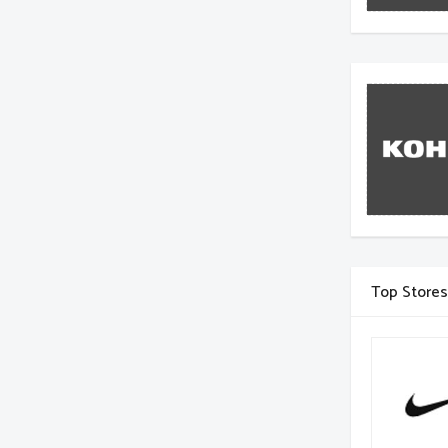
Top Stores