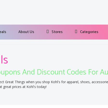
eals
About Us
Stores
Categories
ls
upons And Discount Codes For A
ect Great Things when you shop Kohl's for apparel, shoes, accessori
t great prices at Kohl's today!