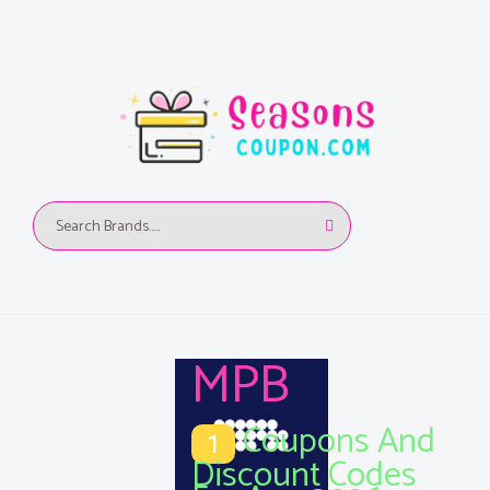
MPB
Coupons And
1
Discount Codes