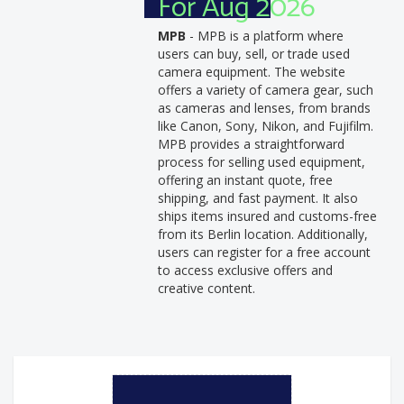
For Aug 2026
MPB
- MPB is a platform where
users can buy, sell, or trade used
camera equipment. The website
offers a variety of camera gear, such
as cameras and lenses, from brands
like Canon, Sony, Nikon, and Fujifilm.
MPB provides a straightforward
process for selling used equipment,
offering an instant quote, free
shipping, and fast payment. It also
ships items insured and customs-free
from its Berlin location. Additionally,
users can register for a free account
to access exclusive offers and
creative content.