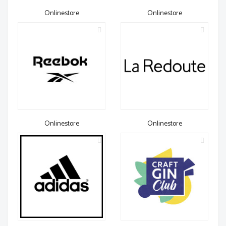
Onlinestore
Onlinestore
Onlinestore
Onlinestore