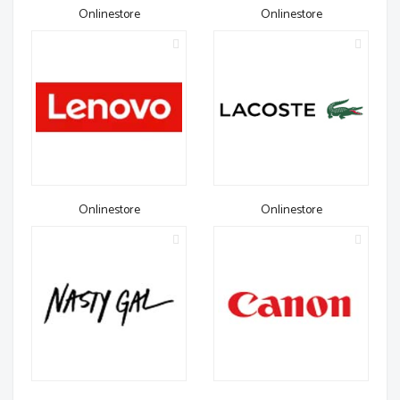
Onlinestore
Onlinestore
Onlinestore
Onlinestore