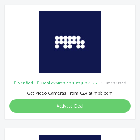
Verified
Deal expires on 10th Jun 2025
1 Times Used
Get Video Cameras From €24 at mpb.com
Activate Deal