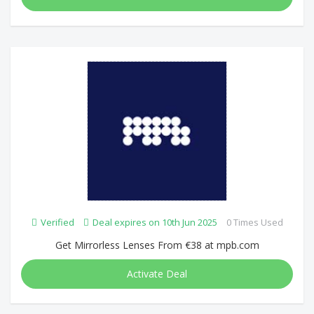
Verified
Deal expires on 10th Jun 2025
0 Times Used
Get Mirrorless Lenses From €38 at mpb.com
Activate Deal