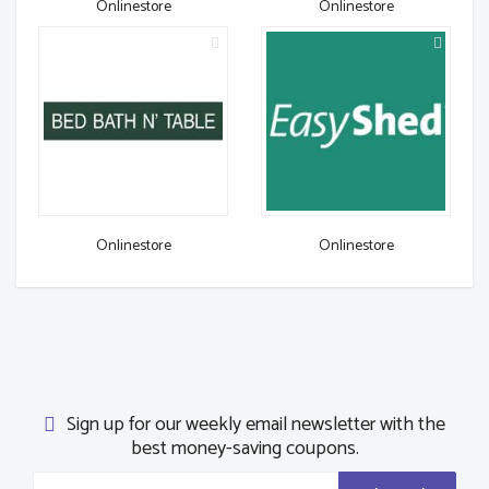
Onlinestore
Onlinestore
Onlinestore
Onlinestore
Sign up for our weekly email newsletter with the
best money-saving coupons.