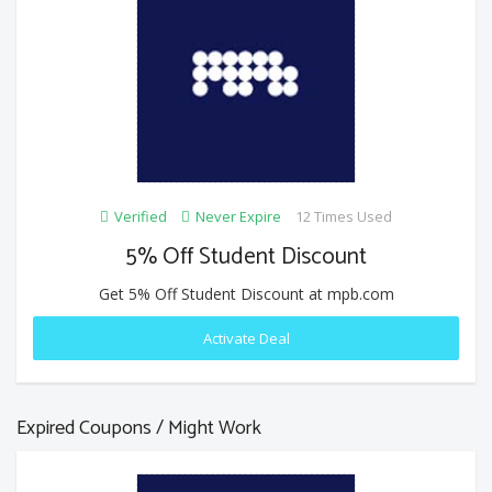
Verified
Never Expire
12 Times Used
5% Off Student Discount
Get 5% Off Student Discount at mpb.com
Activate Deal
Expired Coupons / Might Work