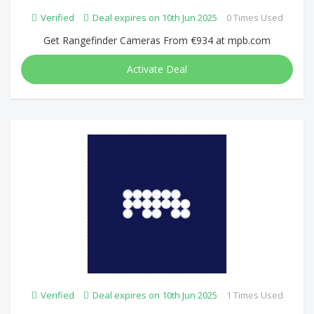
Verified
Deal expires on 10th Jun 2025
0 Times Used
Get Rangefinder Cameras From €934 at mpb.com
Activate Deal
Verified
Deal expires on 10th Jun 2025
1 Times Used