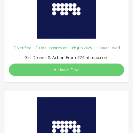
Verified
Deal expires on 10th Jun 2025
1 Times Used
Get Drones & Action From €24 at mpb.com
Activate Deal