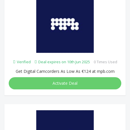
Verified
Deal expires on 10th Jun 2025
0 Times Used
Get Digital Camcorders As Low As €124 at mpb.com
Activate Deal