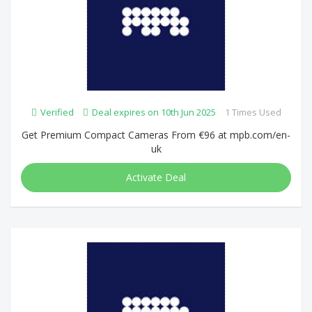
Verified
Deal expires on 10th Jun 2025
1 Times Used
Get Premium Compact Cameras From €96 at mpb.com/en-
uk
Activate Deal