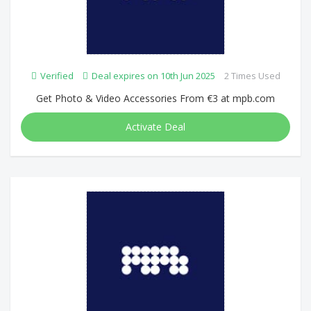
Verified
Deal expires on 10th Jun 2025
2 Times Used
Get Photo & Video Accessories From €3 at mpb.com
Activate Deal