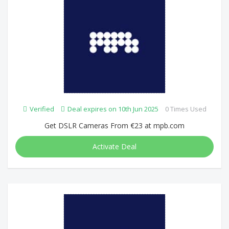
Verified
Deal expires on 10th Jun 2025
0 Times Used
Get DSLR Cameras From €23 at mpb.com
Activate Deal