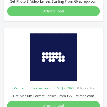
Get Photo & Video Lenses Starting From €6 at mpb.com
Activate Deal
Verified
Deal expires on 10th Jun 2025
0 Times Used
Get Medium Format Lenses From €229 at mpb.com
Activate Deal