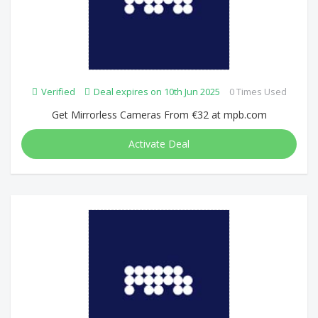
Verified
Deal expires on 10th Jun 2025
0 Times Used
Get Mirrorless Cameras From €32 at mpb.com
Activate Deal