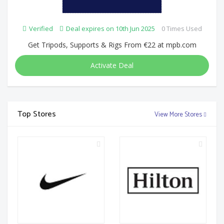
Verified
Deal expires on 10th Jun 2025
0 Times Used
Get Tripods, Supports & Rigs From €22 at mpb.com
Activate Deal
Top Stores
View More Stores