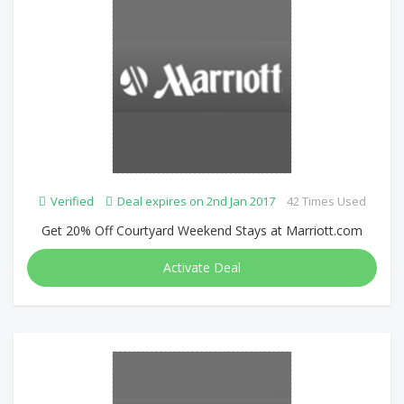
Verified
Deal expires on 2nd Jan 2017
42 Times Used
Get 20% Off Courtyard Weekend Stays at Marriott.com
Activate Deal