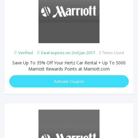
Verified
Deal expires on 2nd Jan 2017
2 Times Used
Save Up To 35% Off Your Hertz Car Rental + Up To 5000
Marriott Rewards Points at Marriott.com
Activate Coupon