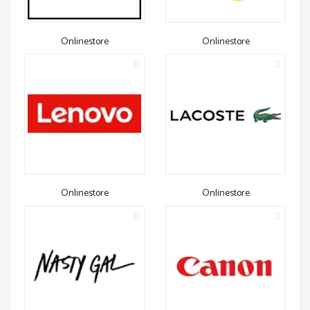
Onlinestore
Onlinestore
Onlinestore
Onlinestore