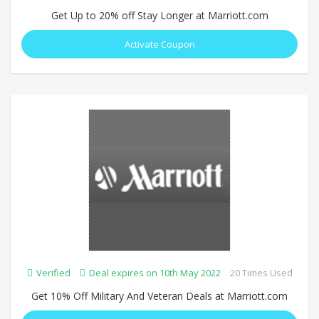
Get Up to 20% off Stay Longer at Marriott.com
Activate Coupon
Verified
Deal expires on 10th May 2022
20 Times Used
Get 10% Off Military And Veteran Deals at Marriott.com