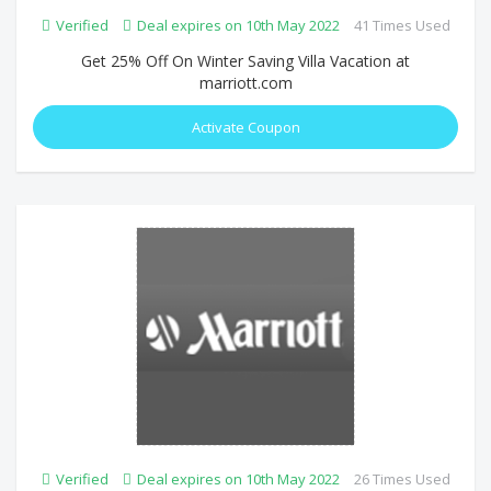
Verified
Deal expires on 10th May 2022
41 Times Used
Get 25% Off On Winter Saving Villa Vacation at
marriott.com
Activate Coupon
Verified
Deal expires on 10th May 2022
26 Times Used