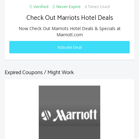
Verified
Never Expire
6 Times Used
Check Out Marriots Hotel Deals
Now Check Out Marriots Hotel Deals & Specials at
Marriott.com
Activate Deal
Expired Coupons / Might Work