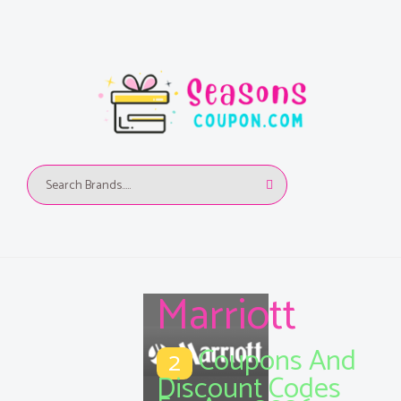
Marriott
Coupons And
2
Discount Codes