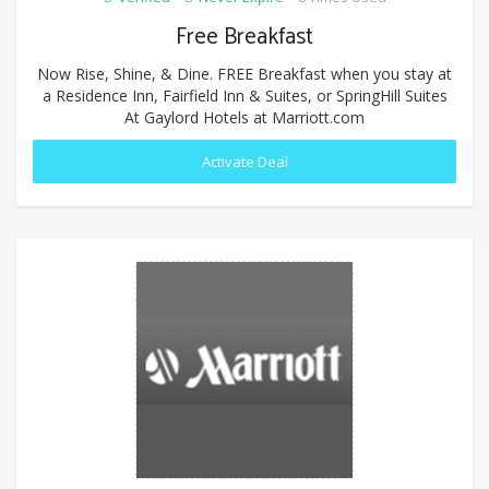
Free Breakfast
Now Rise, Shine, & Dine. FREE Breakfast when you stay at
a Residence Inn, Fairfield Inn & Suites, or SpringHill Suites
At Gaylord Hotels at Marriott.com
Activate Deal