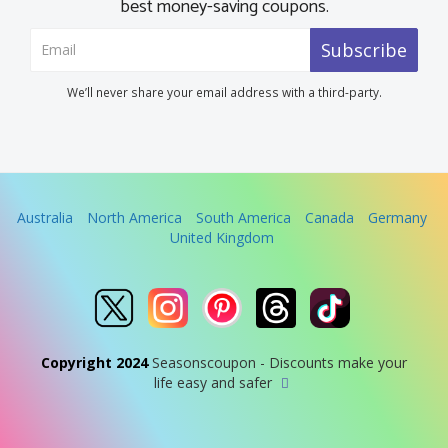
best money-saving coupons.
Subscribe
We’ll never share your email address with a third-party.
Australia
North America
South America
Canada
Germany
United Kingdom
Copyright 2024
Seasonscoupon - Discounts make your
life easy and safer