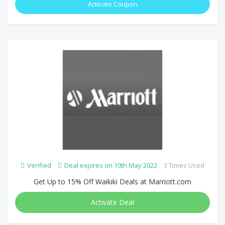
Activate Coupon
Verified
Deal expires on 10th May 2022
3 Times Used
Get Up to 15% Off Waikiki Deals at Marriott.com
Activate Deal