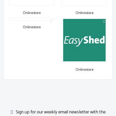
Onlinestore
Onlinestore
Onlinestore
Onlinestore
Sign up for our weekly email newsletter with the