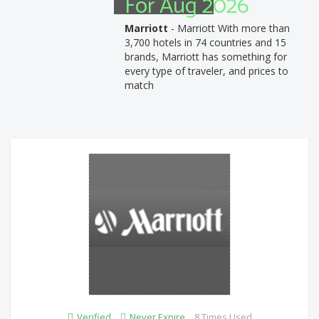
For Aug 2026
Marriott
- Marriott With more than
3,700 hotels in 74 countries and 15
brands, Marriott has something for
every type of traveler, and prices to
match
Verified
Never Expire
8 Times Used