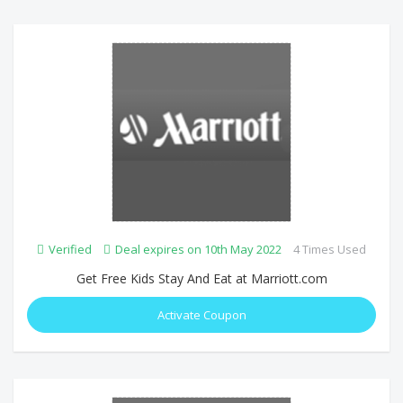
Verified
Deal expires on 10th May 2022
4 Times Used
Get Free Kids Stay And Eat at Marriott.com
Activate Coupon