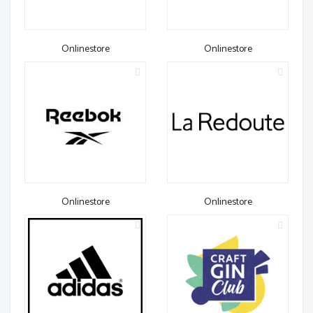
Onlinestore
Onlinestore
Onlinestore
Onlinestore