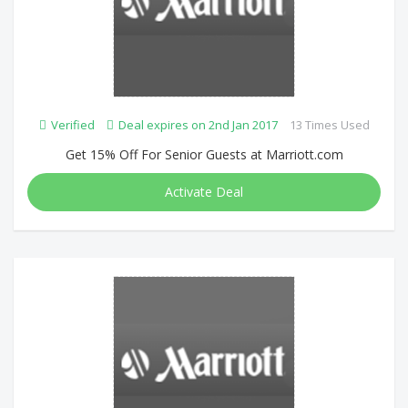
Verified
Deal expires on 2nd Jan 2017
13 Times Used
Get 15% Off For Senior Guests at Marriott.com
Activate Deal