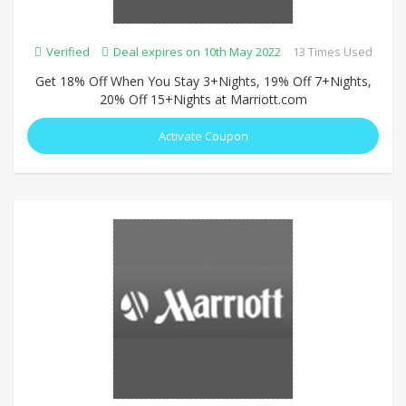
Verified
Deal expires on 10th May 2022
13 Times Used
Get 18% Off When You Stay 3+Nights, 19% Off 7+Nights,
20% Off 15+Nights at Marriott.com
Activate Coupon