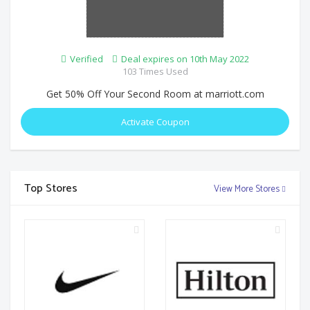
Verified
Deal expires on 10th May 2022
103 Times Used
Get 50% Off Your Second Room at marriott.com
Activate Coupon
Top Stores
View More Stores