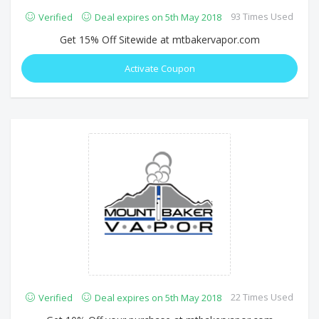
93 Times Used
Verified
Deal expires on 5th May 2018
Get 15% Off Sitewide at mtbakervapor.com
Activate Coupon
22 Times Used
Verified
Deal expires on 5th May 2018