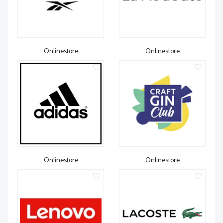
Onlinestore
Onlinestore
Onlinestore
Onlinestore