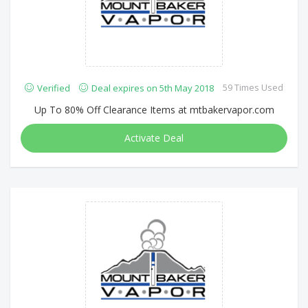
59 Times Used
Verified
Deal expires on 5th May 2018
Up To 80% Off Clearance Items at mtbakervapor.com
Activate Deal