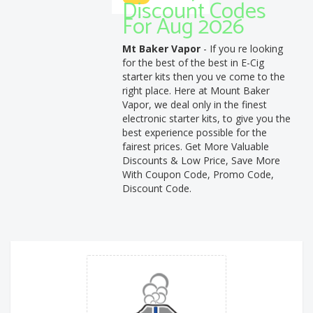
Discount Codes
For Aug 2026
Mt Baker Vapor
- If you re looking
for the best of the best in E-Cig
starter kits then you ve come to the
right place. Here at Mount Baker
Vapor, we deal only in the finest
electronic starter kits, to give you the
best experience possible for the
fairest prices. Get More Valuable
Discounts & Low Price, Save More
With Coupon Code, Promo Code,
Discount Code.