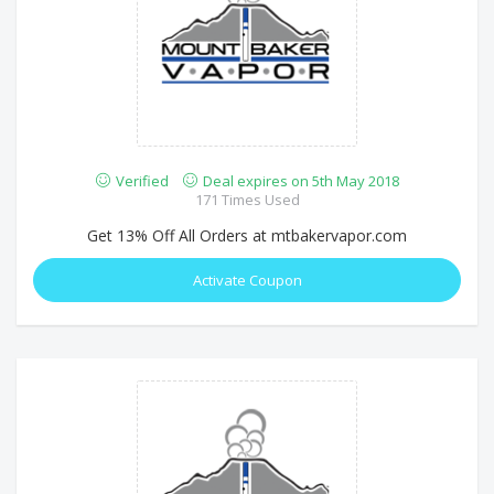
Verified
Deal expires on 5th May 2018
171 Times Used
Get 13% Off All Orders at mtbakervapor.com
Activate Coupon