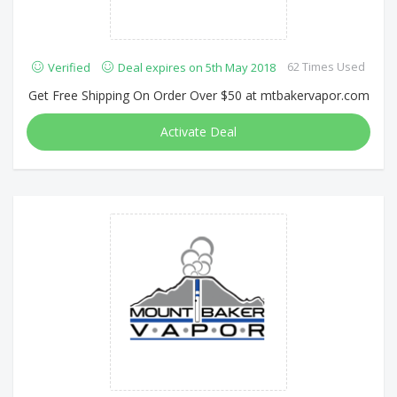
62 Times Used
Verified
Deal expires on 5th May 2018
Get Free Shipping On Order Over $50 at mtbakervapor.com
Activate Deal