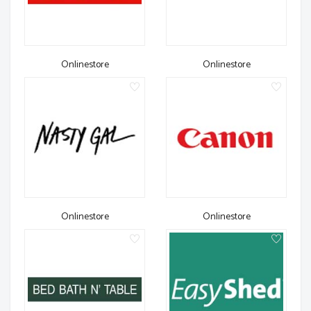
Onlinestore
Onlinestore
Onlinestore
Onlinestore