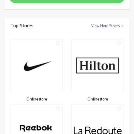
Top Stores
View More Stores
Onlinestore
Onlinestore