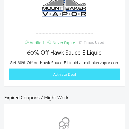
31 Times Used
Verified
Never Expire
60% Off Hawk Sauce E Liquid
Get 60% Off on Hawk Sauce E Liquid at mtbakervapor.com
Activate Deal
Expired Coupons / Might Work