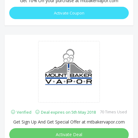
Get 10% Off your purchase at mtbakervapor.com
Activate Coupon
70 Times Used
Verified
Deal expires on 5th May 2018
Get Sign Up And Get Special Offer at mtbakervapor.com
Activate Deal