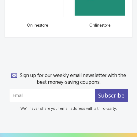
Onlinestore
Onlinestore
Sign up for our weekly email newsletter with the
best money-saving coupons.
Subscribe
We’ll never share your email address with a third-party.