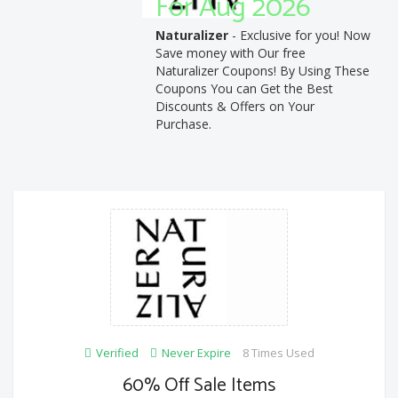
For Aug 2026
Naturalizer
- Exclusive for you! Now
Save money with Our free
Naturalizer Coupons! By Using These
Coupons You can Get the Best
Discounts & Offers on Your
Purchase.
Verified
Never Expire
8 Times Used
60% Off Sale Items