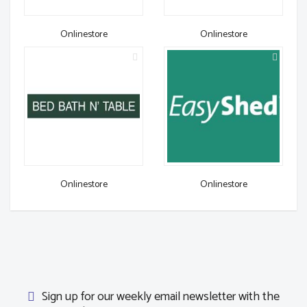
Onlinestore
Onlinestore
Onlinestore
Onlinestore
Sign up for our weekly email newsletter with the