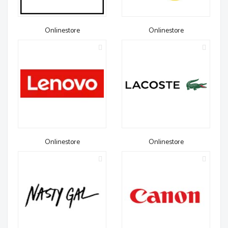
Onlinestore
Onlinestore
Onlinestore
Onlinestore