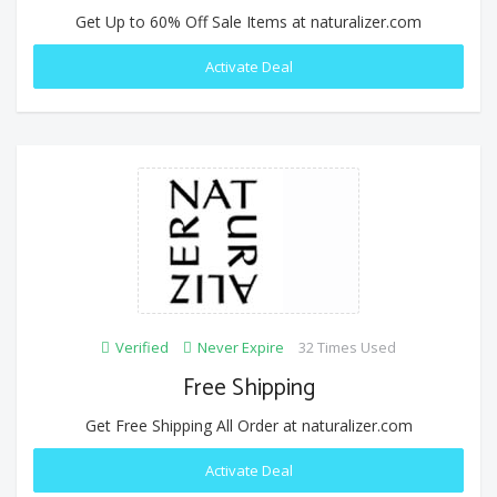
Get Up to 60% Off Sale Items at naturalizer.com
Activate Deal
Verified
Never Expire
32 Times Used
Free Shipping
Get Free Shipping All Order at naturalizer.com
Activate Deal