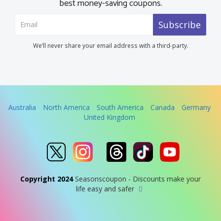
best money-saving coupons.
Subscribe
We’ll never share your email address with a third-party.
Australia
North America
South America
Canada
Germany
United Kingdom
Copyright 2024
Seasonscoupon - Discounts make your
life easy and safer