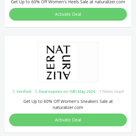
Get Up to 60% Off Women's Heels Sale at naturalizer.com
Activate Deal
Verified
Deal expires on 10th May 2024
1 Times Used
Get Up to 60% Off Women's Sneakers Sale at
naturalizer.com
Activate Deal