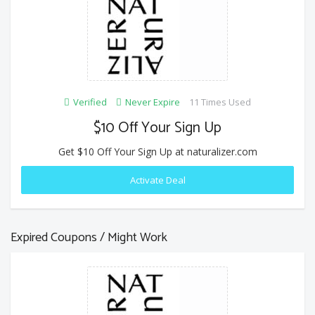
Verified
Never Expire
11 Times Used
$10 Off Your Sign Up
Get $10 Off Your Sign Up at naturalizer.com
Activate Deal
Expired Coupons / Might Work