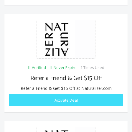
Verified
Never Expire
1 Times Used
Refer a Friend & Get $15 Off
Refer a Friend & Get $15 Off at Naturalizer.com
Activate Deal