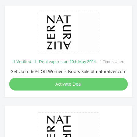
Verified
Deal expires on 10th May 2024
1 Times Used
Get Up to 60% Off Women's Boots Sale at naturalizer.com
Activate Deal