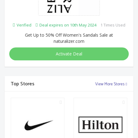
Verified
Deal expires on 10th May 2024
1 Times Used
Get Up to 50% Off Women's Sandals Sale at
naturalizer.com
Activate Deal
Top Stores
View More Stores