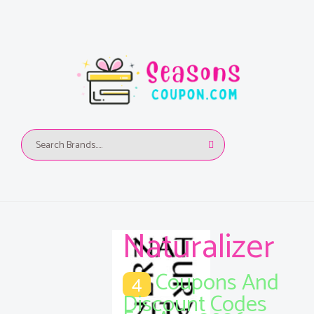
Naturalizer
Coupons And
4
Discount Codes