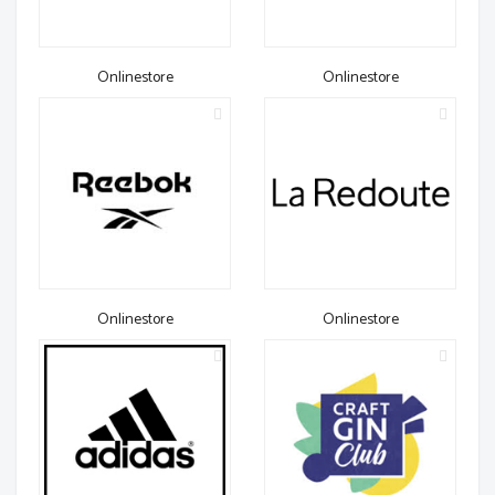
Onlinestore
Onlinestore
Onlinestore
Onlinestore