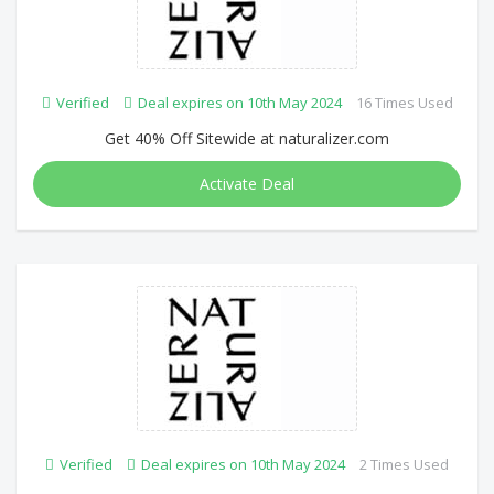
Verified
Deal expires on 10th May 2024
16 Times Used
Get 40% Off Sitewide at naturalizer.com
Activate Deal
Verified
Deal expires on 10th May 2024
2 Times Used