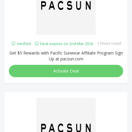
1 Times Used
Verified
Deal expires on 2nd Mar 2016
Get $5 Rewards with Pacific Sunwear Affiliate Program Sign
Up at pacsun.com
Activate Deal