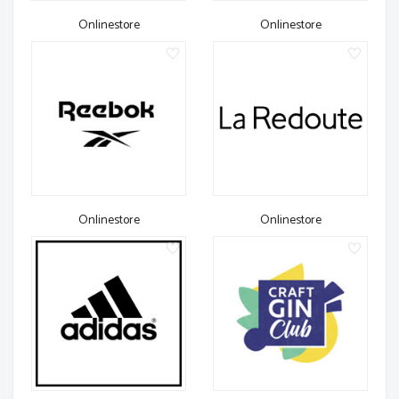
Onlinestore
Onlinestore
Onlinestore
Onlinestore