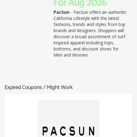
For Aug 2026
PacSun
- PacSun offers an authentic
California Lifestyle with the latest
fashions, trends and styles from top
brands and designers. Shoppers will
discover a broad assortment of surf-
inspired apparel including tops,
bottoms, and discount shoes for
Men and Women.
Expired Coupons / Might Work