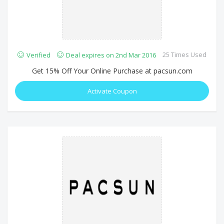
25 Times Used
Verified
Deal expires on 2nd Mar 2016
Get 15% Off Your Online Purchase at pacsun.com
Activate Coupon