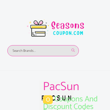
PacSun
Coupons And
0
Discount Codes