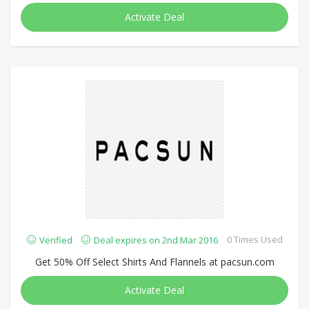
Activate Deal
0 Times Used
Verified
Deal expires on 2nd Mar 2016
Get 50% Off Select Shirts And Flannels at pacsun.com
Activate Deal