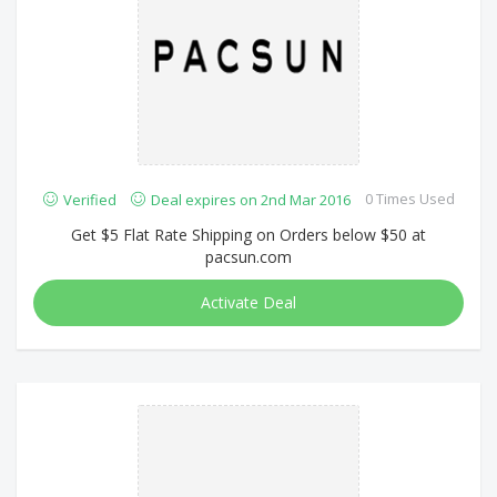
0 Times Used
Verified
Deal expires on 2nd Mar 2016
Get $5 Flat Rate Shipping on Orders below $50 at
pacsun.com
Activate Deal