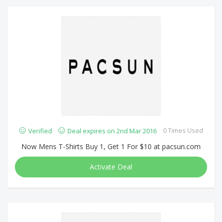
0 Times Used
Verified
Deal expires on 2nd Mar 2016
Now Mens T-Shirts Buy 1, Get 1 For $10 at pacsun.com
Activate Deal