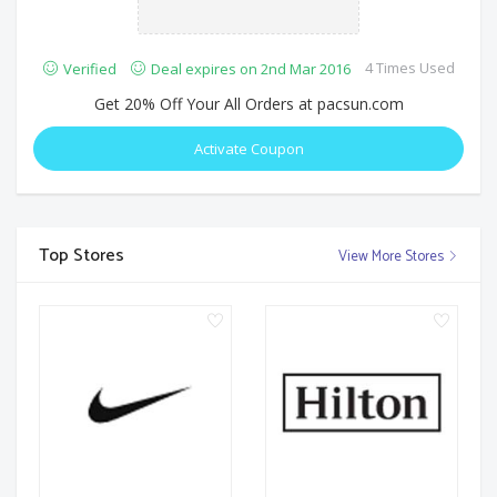
4 Times Used
Verified
Deal expires on 2nd Mar 2016
Get 20% Off Your All Orders at pacsun.com
Activate Coupon
Top Stores
View More Stores