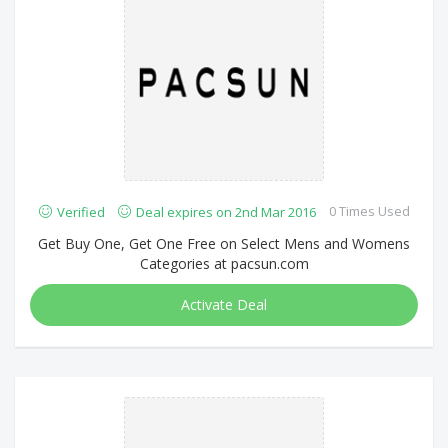
0 Times Used
Verified
Deal expires on 2nd Mar 2016
Get Buy One, Get One Free on Select Mens and Womens
Categories at pacsun.com
Activate Deal