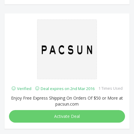
1 Times Used
Verified
Deal expires on 2nd Mar 2016
Enjoy Free Express Shipping On Orders Of $50 or More at
pacsun.com
Activate Deal