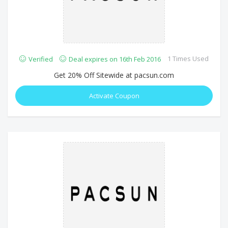
1 Times Used
Verified
Deal expires on 16th Feb 2016
Get 20% Off Sitewide at pacsun.com
Activate Coupon