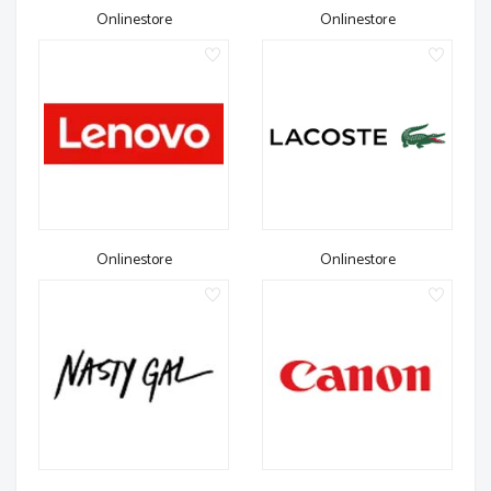
Onlinestore
Onlinestore
Onlinestore
Onlinestore