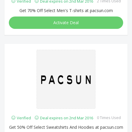
2 Times Used
Verified
Deal expires on 2nd Mar 2016
Get 70% Off Select Men's T-shirts at pacsun.com
Activate Deal
0 Times Used
Verified
Deal expires on 2nd Mar 2016
Get 50% Off Select Sweatshirts And Hoodies at pacsun.com