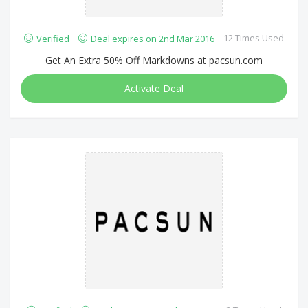
12 Times Used
Verified
Deal expires on 2nd Mar 2016
Get An Extra 50% Off Markdowns at pacsun.com
Activate Deal