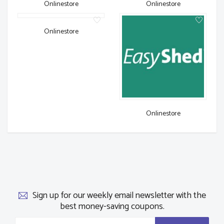
Onlinestore
Onlinestore
Onlinestore
Onlinestore
Sign up for our weekly email newsletter with the
best money-saving coupons.