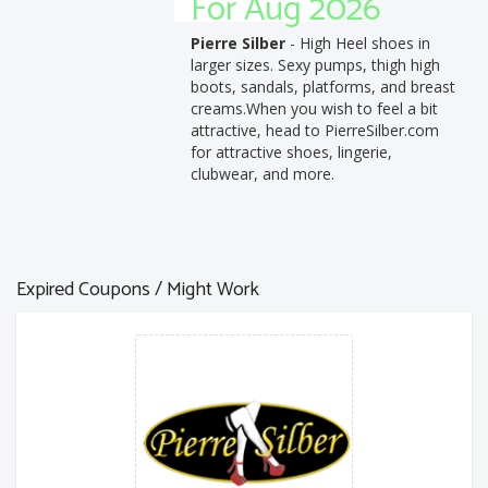
For Aug 2026
Pierre Silber
- High Heel shoes in
larger sizes. Sexy pumps, thigh high
boots, sandals, platforms, and breast
creams.When you wish to feel a bit
attractive, head to PierreSilber.com
for attractive shoes, lingerie,
clubwear, and more.
Expired Coupons / Might Work