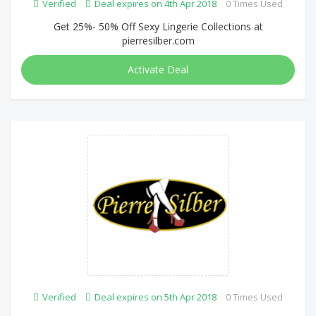
Verified
Deal expires on 4th Apr 2018
0 Times Used
Get 25%- 50% Off Sexy Lingerie Collections at
pierresilber.com
Activate Deal
Verified
Deal expires on 5th Apr 2018
0 Times Used