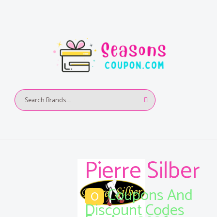
Pierre Silber
Coupons And
0
Discount Codes