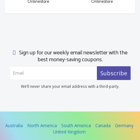
Onlinestore
Onlinestore
Sign up for our weekly email newsletter with the
best money-saving coupons.
Subscribe
We’ll never share your email address with a third-party.
Australia
North America
South America
Canada
Germany
United Kingdom