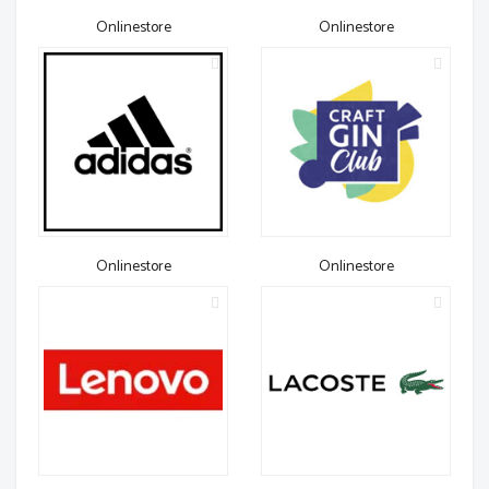
Onlinestore
Onlinestore
Onlinestore
Onlinestore