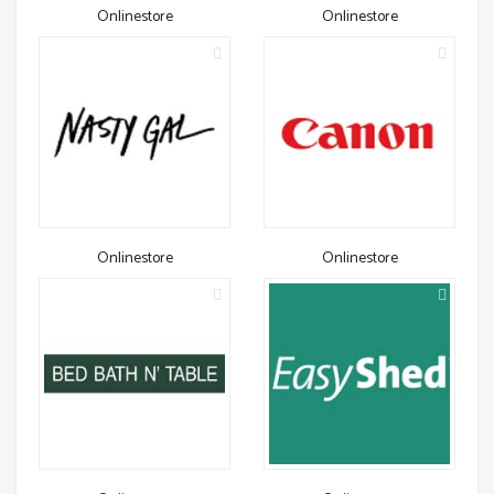
Onlinestore
Onlinestore
Onlinestore
Onlinestore