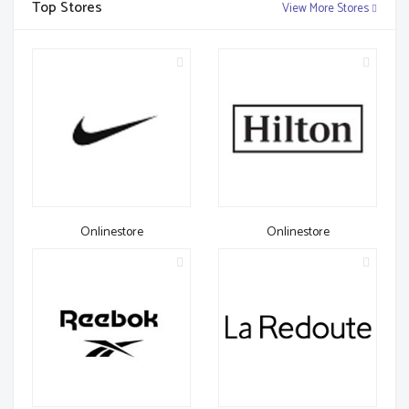
Top Stores
View More Stores
Onlinestore
Onlinestore