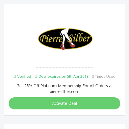
Verified
Deal expires on 5th Apr 2018
3 Times Used
Get 25% Off Platinum Membership For All Orders at
pierresilber.com
Activate Deal