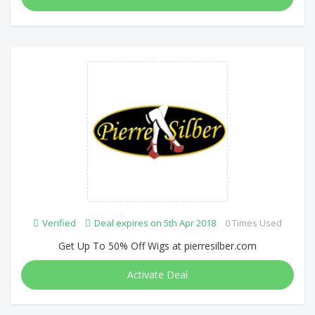
Verified
Deal expires on 5th Apr 2018
0 Times Used
Get Up To 50% Off Wigs at pierresilber.com
Activate Deal