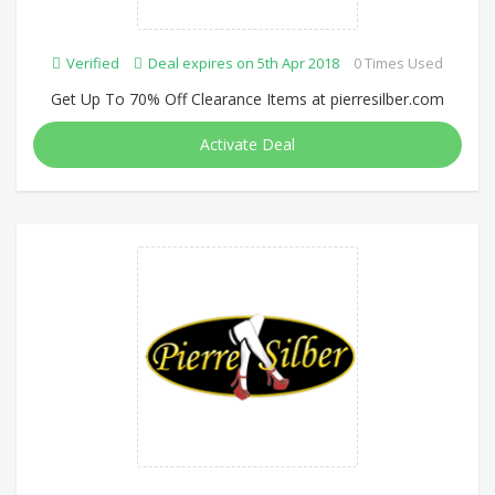
Verified
Deal expires on 5th Apr 2018
0 Times Used
Get Up To 70% Off Clearance Items at pierresilber.com
Activate Deal