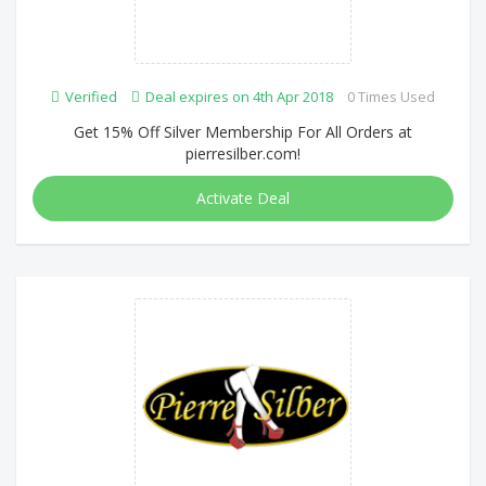
Verified
Deal expires on 4th Apr 2018
0 Times Used
Get 15% Off Silver Membership For All Orders at
pierresilber.com!
Activate Deal