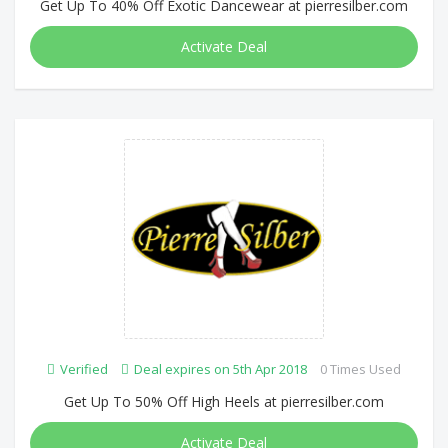
Get Up To 40% Off Exotic Dancewear at pierresilber.com
Activate Deal
Verified
Deal expires on 5th Apr 2018
0 Times Used
Get Up To 50% Off High Heels at pierresilber.com
Activate Deal