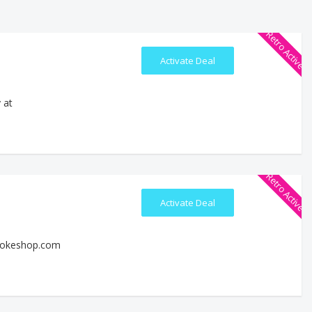
Retro Active
Activate Deal
 at
Retro Active
Activate Deal
smokeshop.com