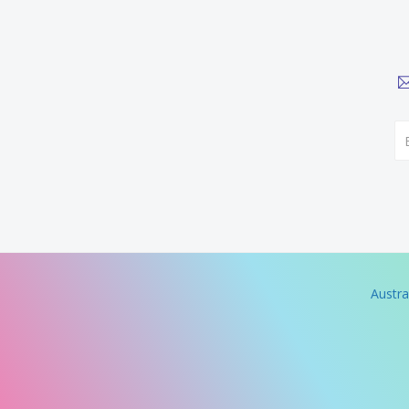
Austra