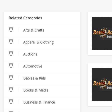
Related Categories
Arts & Crafts
Apparel & Clothing
Auctions
Automotive
Babies & Kids
Books & Media
Business & Finance