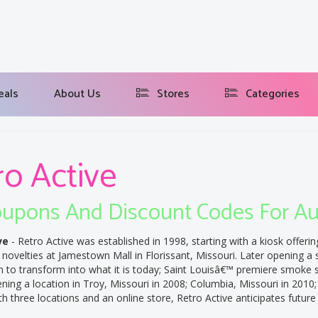
eals
About Us
Stores
Categories
ro Active
upons And Discount Codes For A
ve
- Retro Active was established in 1998, starting with a kiosk offerin
novelties at Jamestown Mall in Florissant, Missouri. Later opening a 
n to transform into what it is today; Saint Louisâ€™ premiere smoke 
ing a location in Troy, Missouri in 2008; Columbia, Missouri in 2010;
th three locations and an online store, Retro Active anticipates future