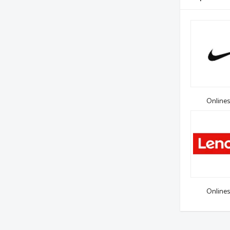
Onlines
Onlines