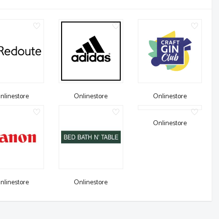
nlinestore
Onlinestore
Onlinestore
Onlinestore
nlinestore
Onlinestore