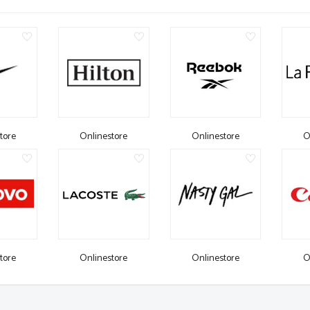
tore
Onlinestore
Onlinestore
O
tore
Onlinestore
Onlinestore
O