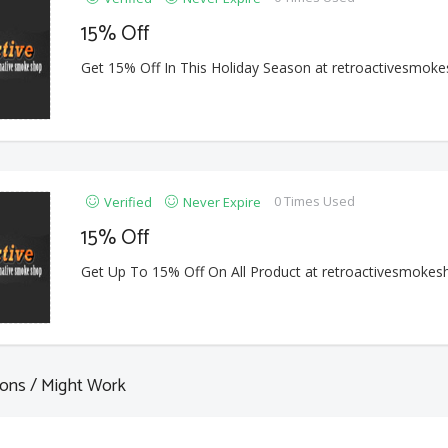
15% Off
Get 15% Off In This Holiday Season at retroactivesmok
0 Times Used
Verified
Never Expire
15% Off
Get Up To 15% Off On All Product at retroactivesmoke
ons / Might Work