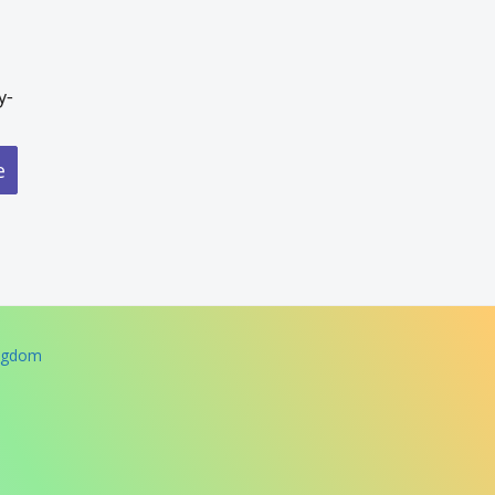
y-
e
ingdom