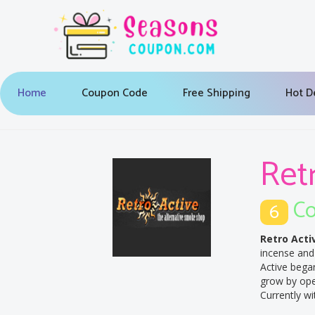
Home
Coupon Code
Free Shipping
Hot D
Ret
Co
6
Retro Acti
incense and 
Active bega
grow by open
Currently wi