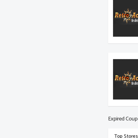
Expired Coup
Top Stores