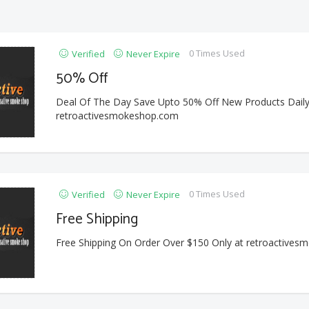
0 Times Used
Verified
Never Expire
50% Off
Deal Of The Day Save Upto 50% Off New Products Daily
retroactivesmokeshop.com
0 Times Used
Verified
Never Expire
Free Shipping
Free Shipping On Order Over $150 Only at retroactive