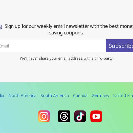
Sign up for our weekly email newsletter with the best mone
saving coupons.
Subscrib
We’ll never share your email address with a third-party.
lia
North America
South America
Canada
Germany
United K