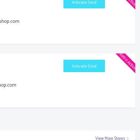
Activate Deal
eshop.com
Retro Active
Activate Deal
shop.com
View More Stores