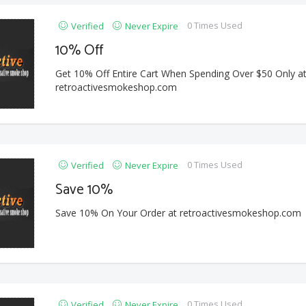
0 Times Used
Verified
Never Expire
10% Off
Get 10% Off Entire Cart When Spending Over $50 Only a
retroactivesmokeshop.com
0 Times Used
Verified
Never Expire
Save 10%
Save 10% On Your Order at retroactivesmokeshop.com
0 Times Used
Verified
Never Expire