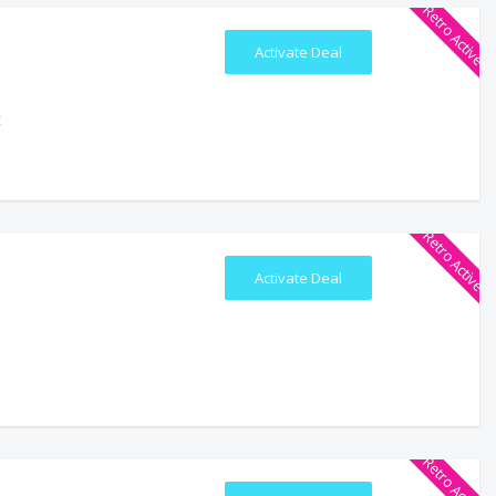
Retro Active
Activate Deal
t
Retro Active
Activate Deal
Retro Active