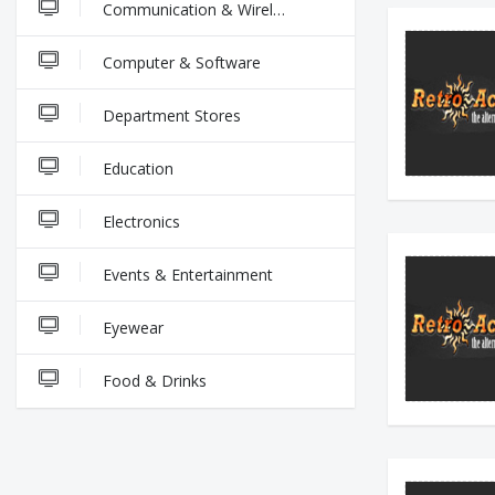
Communication & Wireless
Computer & Software
Department Stores
Education
Electronics
Events & Entertainment
Eyewear
Food & Drinks