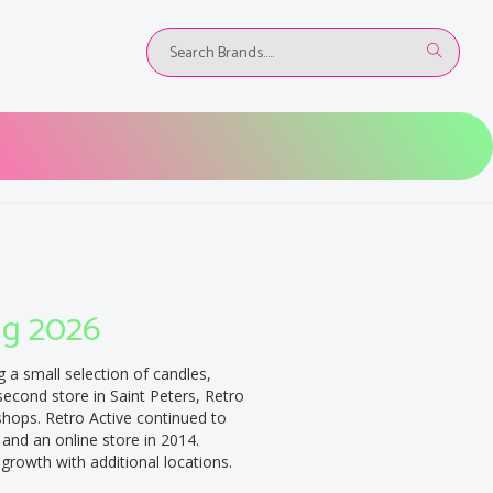
ug 2026
g a small selection of candles,
second store in Saint Peters, Retro
shops. Retro Active continued to
 and an online store in 2014.
 growth with additional locations.