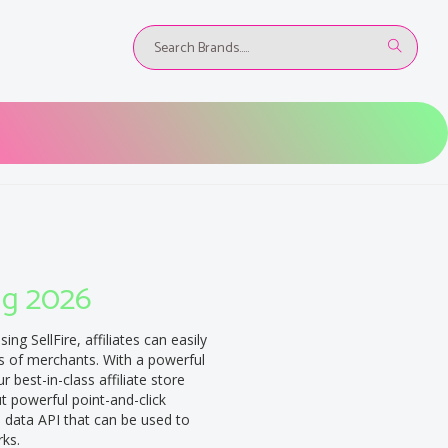
ug 2026
sing SellFire, affiliates can easily
s of merchants. With a powerful
 best-in-class affiliate store
ut powerful point-and-click
ch data API that can be used to
rks.