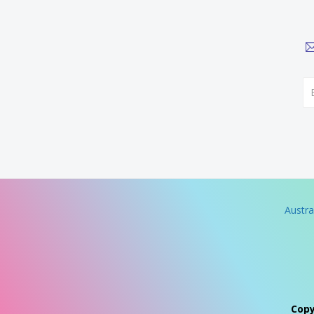
Austra
Copy