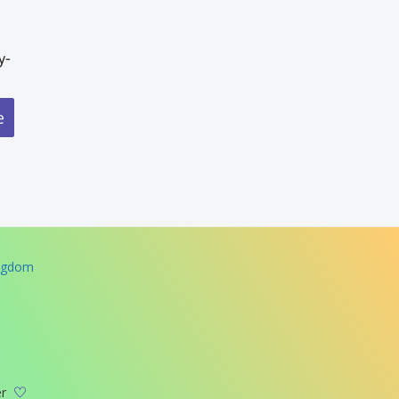
y-
e
ingdom
er