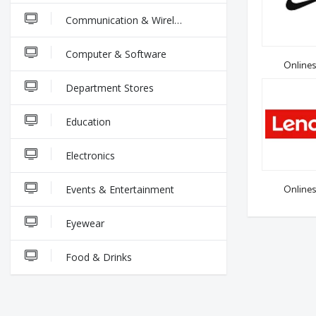
Communication & Wireless
Computer & Software
Onlines
Department Stores
Education
Electronics
Onlines
Events & Entertainment
Eyewear
Food & Drinks