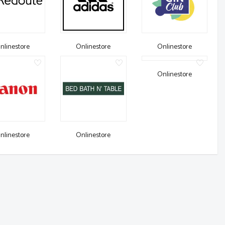
nlinestore
Onlinestore
Onlinestore
Onlinestore
nlinestore
Onlinestore