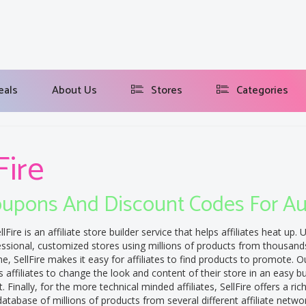
eals
About Us
Stores
Categories
Fire
upons And Discount Codes For A
llFire is an affiliate store builder service that helps affiliates heat up. U
essional, customized stores using millions of products from thousand
e, SellFire makes it easy for affiliates to find products to promote. Our
s affiliates to change the look and content of their store in an easy b
 Finally, for the more technical minded affiliates, SellFire offers a ri
atabase of millions of products from several different affiliate netwo