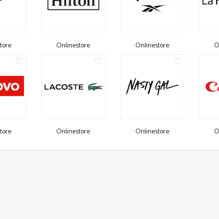
tore
Onlinestore
Onlinestore
O
tore
Onlinestore
Onlinestore
O