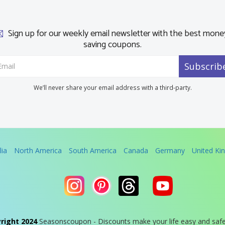
Sign up for our weekly email newsletter with the best mone
saving coupons.
Subscrib
We’ll never share your email address with a third-party.
lia
North America
South America
Canada
Germany
United K
right 2024
Seasonscoupon - Discounts make your life easy and saf