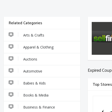
Related Categories
Arts & Crafts
Apparel & Clothing
Auctions
Expired Coup
Automotive
Babies & Kids
Top Stores
Books & Media
Business & Finance