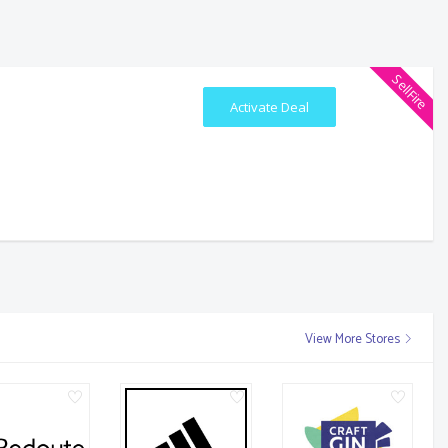
SellFire
Activate Deal
View More Stores