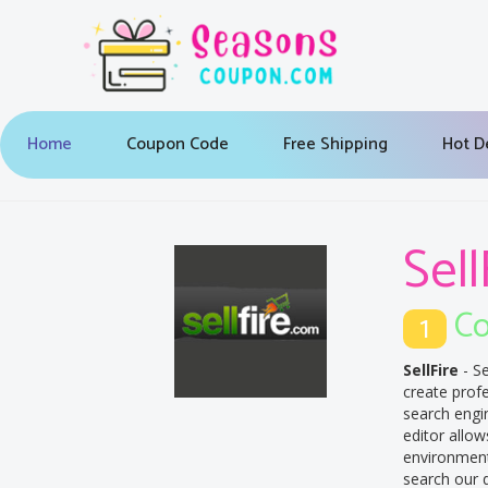
Home
Coupon Code
Free Shipping
Hot D
Sell
Co
1
SellFire
- Se
create prof
search engin
editor allow
environment.
search our d