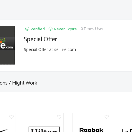
0 Times Used
Verified
Never Expire
Special Offer
Special Offer at sellfire.com
ons / Might Work