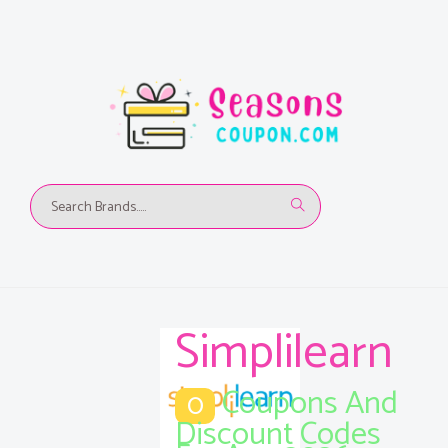
Simplilearn
Coupons And
0
Discount Codes