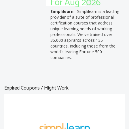
For Aug 2026
Simplilearn
- Simplilearn is a leading
provider of a suite of professional
certification courses that address
unique learning needs of working
professionals. We've trained over
35,000 aspirants across 135+
countries, including those from the
world's leading Fortune 500
companies.
Expired Coupons / Might Work