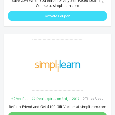
Save 25% When You Enroll for Any Self-Paced Learning
Course at simplilearn.com
Activate Coupon
0 Times Used
Verified
Deal expires on 3rd Jul 2017
Refer a Friend and Get $100 Gift Vocher at simplilearn.com