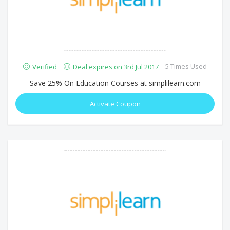
5 Times Used
Verified
Deal expires on 3rd Jul 2017
Save 25% On Education Courses at simplilearn.com
Activate Coupon