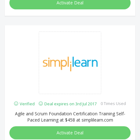
Activate Deal
0 Times Used
Verified
Deal expires on 3rd Jul 2017
Agile and Scrum Foundation Certification Training Self-
Paced Learning at $458 at simplilearn.com
Activate Deal