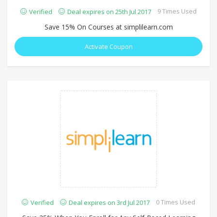
9 Times Used
Verified
Deal expires on 25th Jul 2017
Save 15% On Courses at simplilearn.com
Activate Coupon
0 Times Used
Verified
Deal expires on 3rd Jul 2017