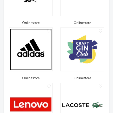
Onlinestore
Onlinestore
Onlinestore
Onlinestore