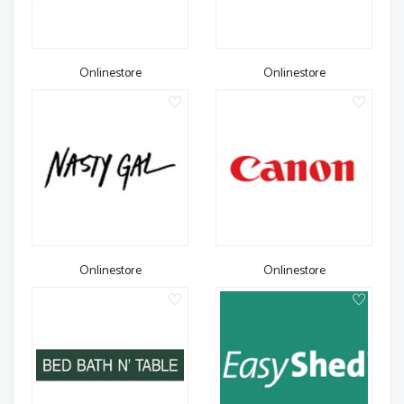
Onlinestore
Onlinestore
Onlinestore
Onlinestore