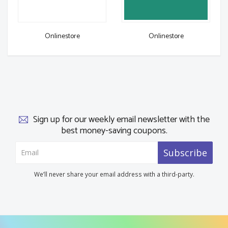
Onlinestore
Onlinestore
Sign up for our weekly email newsletter with the
best money-saving coupons.
Subscribe
We’ll never share your email address with a third-party.