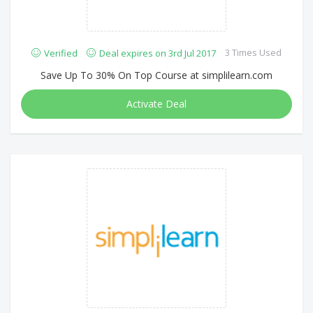
3 Times Used
Verified
Deal expires on 3rd Jul 2017
Save Up To 30% On Top Course at simplilearn.com
Activate Deal