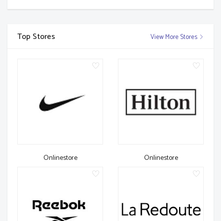
Top Stores
View More Stores
Onlinestore
Onlinestore