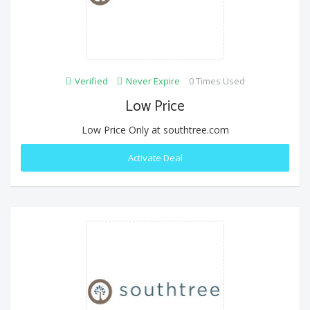
Verified
Never Expire
0 Times Used
Low Price
Low Price Only at southtree.com
Activate Deal