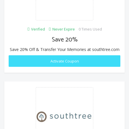
Verified
Never Expire
0 Times Used
Save 20%
Save 20% Off & Transfer Your Memories at southtree.com
Activate Coupon