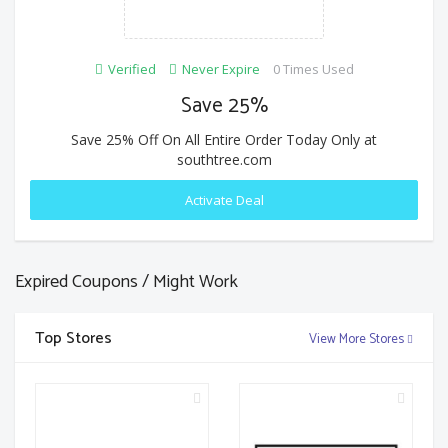
Verified
Never Expire
0 Times Used
Save 25%
Save 25% Off On All Entire Order Today Only at
southtree.com
Activate Deal
Expired Coupons / Might Work
Top Stores
View More Stores