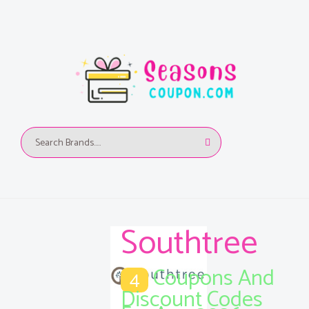
Southtree
Coupons And
4
Discount Codes