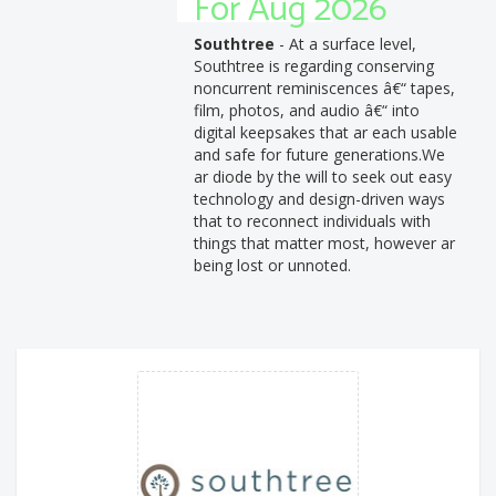
For Aug 2026
Southtree
- At a surface level,
Southtree is regarding conserving
noncurrent reminiscences â€“ tapes,
film, photos, and audio â€“ into
digital keepsakes that ar each usable
and safe for future generations.We
ar diode by the will to seek out easy
technology and design-driven ways
that to reconnect individuals with
things that matter most, however ar
being lost or unnoted.