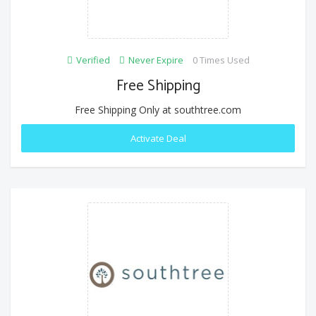
Verified
Never Expire
0 Times Used
Free Shipping
Free Shipping Only at southtree.com
Activate Deal