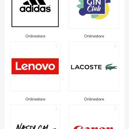
Onlinestore
Onlinestore
Onlinestore
Onlinestore