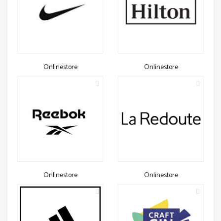
Onlinestore
Onlinestore
Onlinestore
Onlinestore