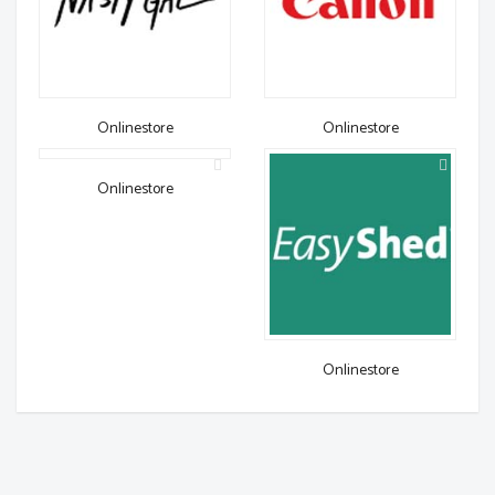
Onlinestore
Onlinestore
Onlinestore
Onlinestore