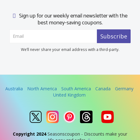
Sign up for our weekly email newsletter with the
best money-saving coupons.
Subscribe
We’ll never share your email address with a third-party.
Australia
North America
South America
Canada
Germany
United Kingdom
Copyright 2024
Seasonscoupon - Discounts make your