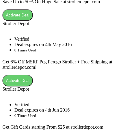
Save Up to 50% On Huge Sale at strollerdepot.com
Activate Deal
Stroller Depot
Verified
Deal expires on 4th May 2016
0 Times Used
Get 6% Off MSRP Peg Perego Stroller + Free Shipping at
strollerdepot.com!
Activate Deal
Stroller Depot
Verified
Deal expires on 4th Jun 2016
0 Times Used
Get Gift Cards starting From $25 at strollerdepot.com