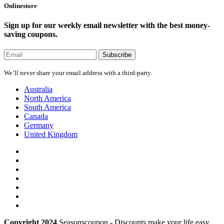
Onlinestore
Sign up for our weekly email newsletter with the best money-
saving coupons.
Subscribe
We’ll never share your email address with a third-party.
Australia
North America
South America
Canada
Germany
United Kingdom
Copyright 2024
Seasonscoupon - Discounts make your life easy