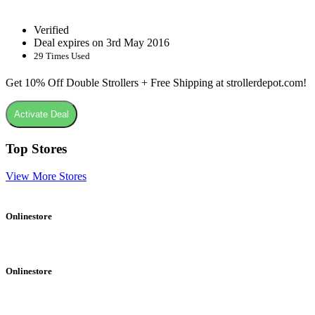
Verified
Deal expires on 3rd May 2016
29 Times Used
Get 10% Off Double Strollers + Free Shipping at strollerdepot.com!
Activate Deal
Top Stores
View More Stores
Onlinestore
Onlinestore