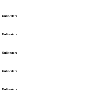
Onlinestore
Onlinestore
Onlinestore
Onlinestore
Onlinestore