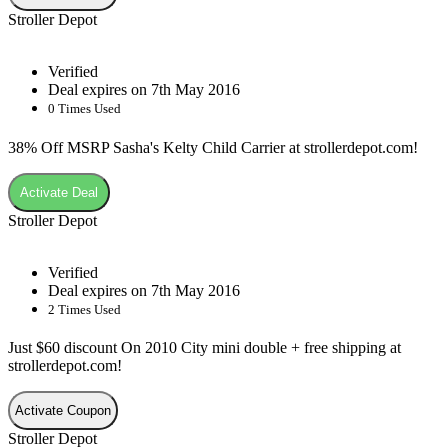
Stroller Depot
Verified
Deal expires on 7th May 2016
0 Times Used
38% Off MSRP Sasha's Kelty Child Carrier at strollerdepot.com!
Activate Deal
Stroller Depot
Verified
Deal expires on 7th May 2016
2 Times Used
Just $60 discount On 2010 City mini double + free shipping at
strollerdepot.com!
Activate Coupon
Stroller Depot