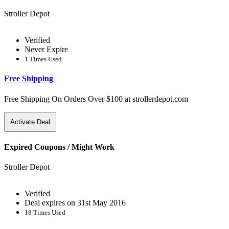
Stroller Depot
Verified
Never Expire
1 Times Used
Free Shipping
Free Shipping On Orders Over $100 at strollerdepot.com
Activate Deal
Expired Coupons / Might Work
Stroller Depot
Verified
Deal expires on 31st May 2016
18 Times Used