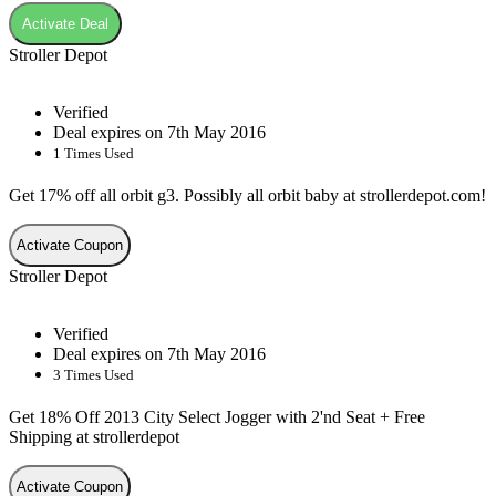
Activate Deal
Stroller Depot
Verified
Deal expires on 7th May 2016
1 Times Used
Get 17% off all orbit g3. Possibly all orbit baby at strollerdepot.com!
Activate Coupon
Stroller Depot
Verified
Deal expires on 7th May 2016
3 Times Used
Get 18% Off 2013 City Select Jogger with 2'nd Seat + Free
Shipping at strollerdepot
Activate Coupon