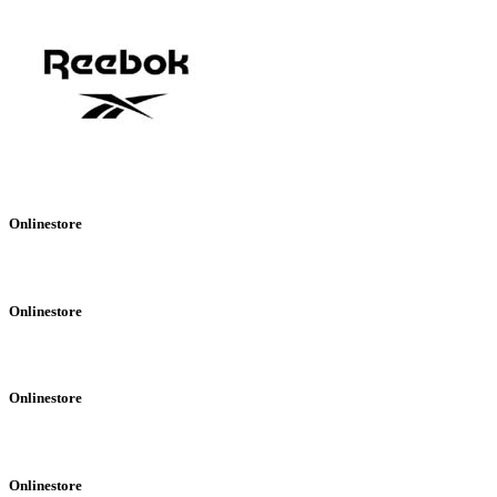
Onlinestore
Onlinestore
Onlinestore
Onlinestore