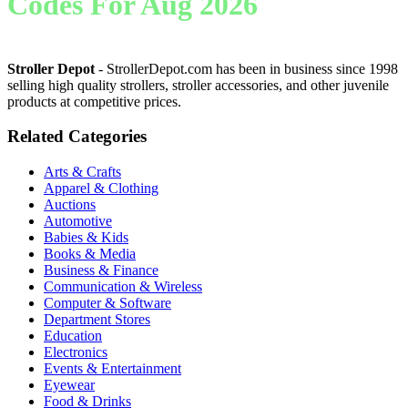
Codes For Aug 2026
Stroller Depot
- StrollerDepot.com has been in business since 1998
selling high quality strollers, stroller accessories, and other juvenile
products at competitive prices.
Related Categories
Arts & Crafts
Apparel & Clothing
Auctions
Automotive
Babies & Kids
Books & Media
Business & Finance
Communication & Wireless
Computer & Software
Department Stores
Education
Electronics
Events & Entertainment
Eyewear
Food & Drinks