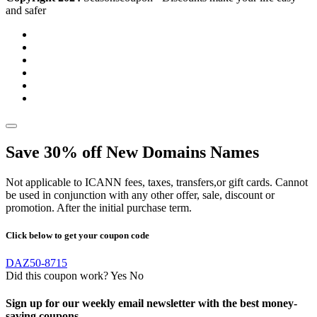
and safer
Save 30% off New Domains Names
Not applicable to ICANN fees, taxes, transfers,or gift cards. Cannot
be used in conjunction with any other offer, sale, discount or
promotion. After the initial purchase term.
Click below to get your coupon code
DAZ50-8715
Did this coupon work?
Yes
No
Sign up for our weekly email newsletter with the best money-
saving coupons.