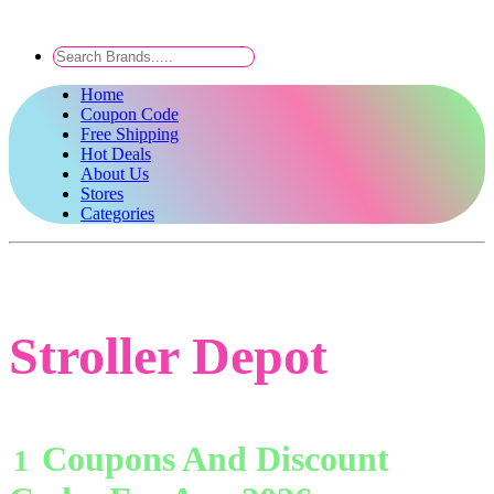
Home
Coupon Code
Free Shipping
Hot Deals
About Us
Stores
Categories
Stroller Depot
Coupons And Discount
1