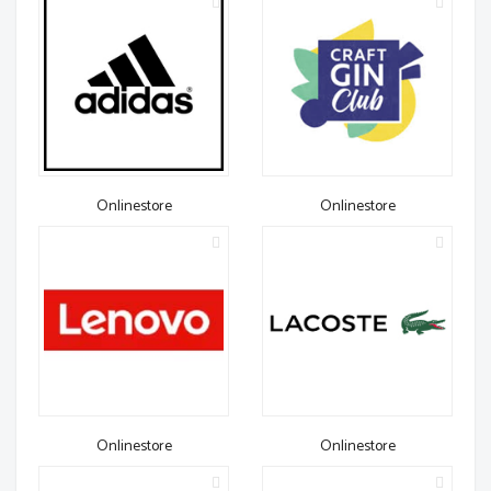
Onlinestore
Onlinestore
Onlinestore
Onlinestore