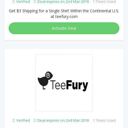
Verified
Deal expires on 2nd Mar 2016
1 Times Used
Get $3 Shipping for a Single Shirt Within the Continental U.S.
at teefury.com
Activate Deal
Verified
Deal expires on 2nd Mar 2016
1 Times Used