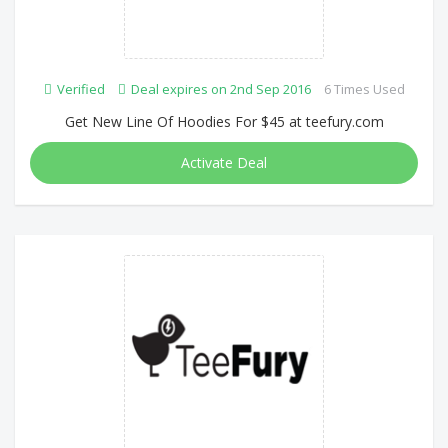
Verified
Deal expires on 2nd Sep 2016
6 Times Used
Get New Line Of Hoodies For $45 at teefury.com
Activate Deal