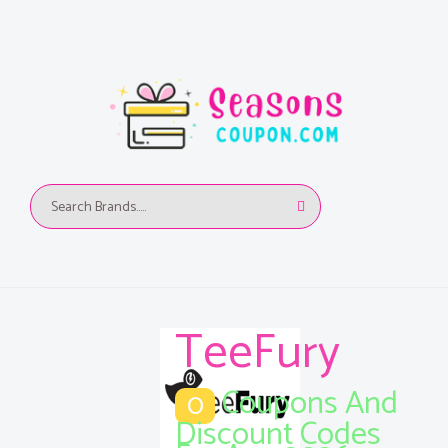
TeeFury
Coupons And
0
Discount Codes