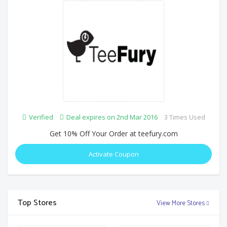
Verified
Deal expires on 2nd Mar 2016
3 Times Used
Get 10% Off Your Order at teefury.com
Activate Coupon
Top Stores
View More Stores