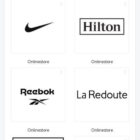
Onlinestore
Onlinestore
Onlinestore
Onlinestore