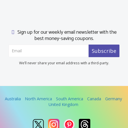
Sign up for our weekly email newsletter with the
best money-saving coupons.
Subscribe
We’ll never share your email address with a third-party.
Australia
North America
South America
Canada
Germany
United Kingdom