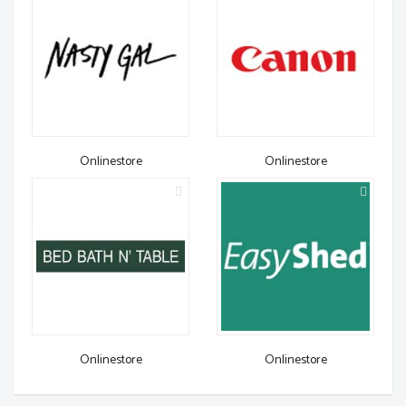
Onlinestore
Onlinestore
Onlinestore
Onlinestore