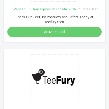
Verified
Deal expires on 2nd Mar 2016
1 Times Used
Check Out TeeFury Products and Offers Today at
teefury.com
Activate Deal