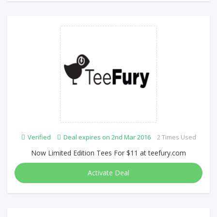
Verified
Deal expires on 2nd Mar 2016
2 Times Used
Now Limited Edition Tees For $11 at teefury.com
Activate Deal