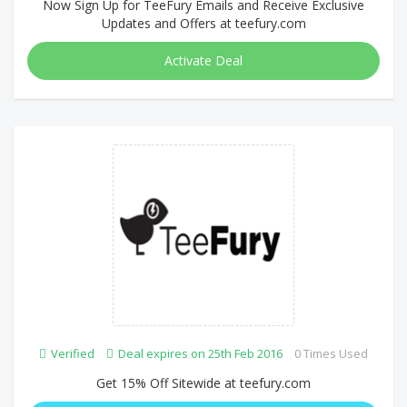
Now Sign Up for TeeFury Emails and Receive Exclusive
Updates and Offers at teefury.com
Activate Deal
Verified
Deal expires on 25th Feb 2016
0 Times Used
Get 15% Off Sitewide at teefury.com