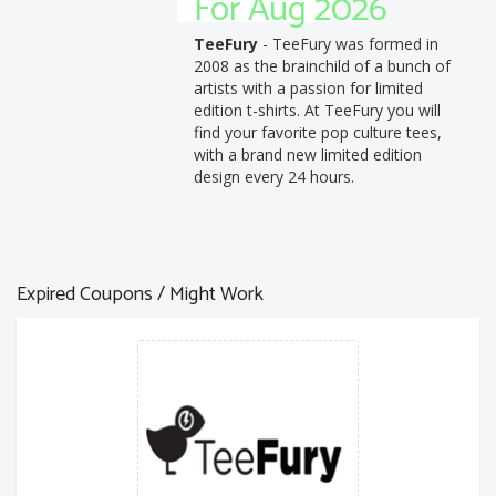
For Aug 2026
TeeFury
- TeeFury was formed in
2008 as the brainchild of a bunch of
artists with a passion for limited
edition t-shirts. At TeeFury you will
find your favorite pop culture tees,
with a brand new limited edition
design every 24 hours.
Expired Coupons / Might Work