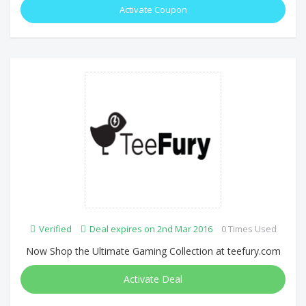
Activate Coupon
Verified
Deal expires on 2nd Mar 2016
0 Times Used
Now Shop the Ultimate Gaming Collection at teefury.com
Activate Deal