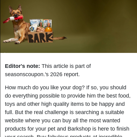
Editor's note:
This article is part of
seasonscoupon.'s 2026
report.
How much do you like your dog? If so, you should
do everything possible to provide him the best food,
toys and other high quality items to be happy and
full. But the real challenge is searching a suitable
website where you can buy all the most wanted
products for your pet and Barkshop is here to finish
your search. Buy fabulous products at incredible