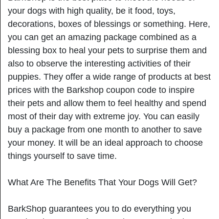
your dogs with high quality, be it food, toys,
decorations, boxes of blessings or something. Here,
you can get an amazing package combined as a
blessing box to heal your pets to surprise them and
also to observe the interesting activities of their
puppies. They offer a wide range of products at best
prices with the Barkshop coupon code to inspire
their pets and allow them to feel healthy and spend
most of their day with extreme joy. You can easily
buy a package from one month to another to save
your money. It will be an ideal approach to choose
things yourself to save time.
What Are The Benefits That Your Dogs Will Get?
BarkShop guarantees you to do everything you