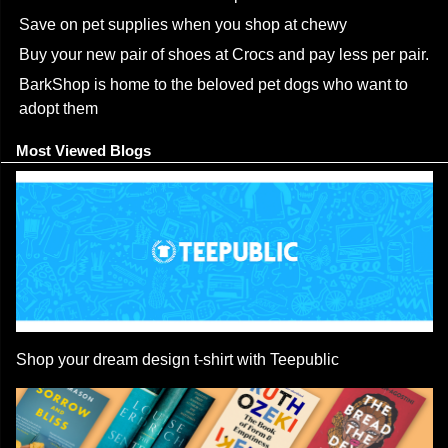
Save on pet supplies when you shop at chewy
Buy your new pair of shoes at Crocs and pay less per pair.
BarkShop is home to the beloved pet dogs who want to
adopt them
Most Viewed Blogs
Shop your dream design t-shirt with Teepublic