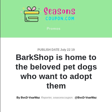
Promos
PUBLISH DATE July 22 19
BarkShop is home to
the beloved pet dogs
who want to adopt
them
By BvcD-VxarWaz
Reporter, seasonscoupon.
@BvcD-VxarWaz