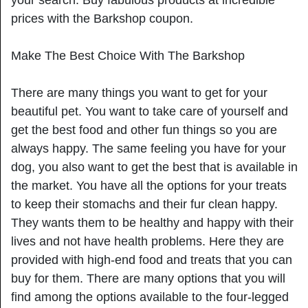
prices with the Barkshop coupon.
Make The Best Choice With The Barkshop
There are many things you want to get for your
beautiful pet. You want to take care of yourself and
get the best food and other fun things so you are
always happy. The same feeling you have for your
dog, you also want to get the best that is available in
the market. You have all the options for your treats
to keep their stomachs and their fur clean happy.
They wants them to be healthy and happy with their
lives and not have health problems. Here they are
provided with high-end food and treats that you can
buy for them. There are many options that you will
find among the options available to the four-legged