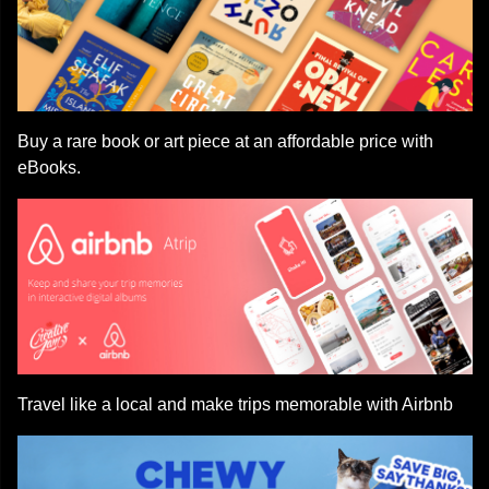
Buy a rare book or art piece at an affordable price with
eBooks.
Travel like a local and make trips memorable with Airbnb