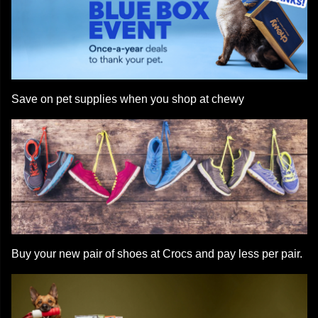
Save on pet supplies when you shop at chewy
Buy your new pair of shoes at Crocs and pay less per pair.