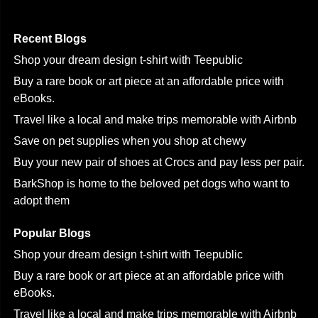
Recent Blogs
Shop your dream design t-shirt with Teepublic
Buy a rare book or art piece at an affordable price with
eBooks.
Travel like a local and make trips memorable with Airbnb
Save on pet supplies when you shop at chewy
Buy your new pair of shoes at Crocs and pay less per pair.
BarkShop is home to the beloved pet dogs who want to
adopt them
Popular Blogs
Shop your dream design t-shirt with Teepublic
Buy a rare book or art piece at an affordable price with
eBooks.
Travel like a local and make trips memorable with Airbnb