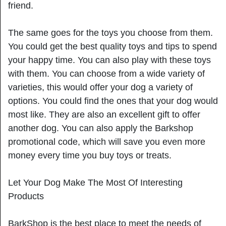
friend.
The same goes for the toys you choose from them.
You could get the best quality toys and tips to spend
your happy time. You can also play with these toys
with them. You can choose from a wide variety of
varieties, this would offer your dog a variety of
options. You could find the ones that your dog would
most like. They are also an excellent gift to offer
another dog. You can also apply the Barkshop
promotional code, which will save you even more
money every time you buy toys or treats.
Let Your Dog Make The Most Of Interesting
Products
BarkShop is the best place to meet the needs of