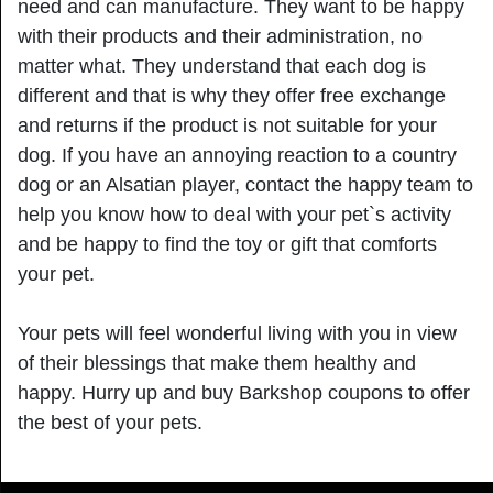
need and can manufacture. They want to be happy
with their products and their administration, no
matter what. They understand that each dog is
different and that is why they offer free exchange
and returns if the product is not suitable for your
dog. If you have an annoying reaction to a country
dog or an Alsatian player, contact the happy team to
help you know how to deal with your pet`s activity
and be happy to find the toy or gift that comforts
your pet.
Your pets will feel wonderful living with you in view
of their blessings that make them healthy and
happy. Hurry up and buy Barkshop coupons to offer
the best of your pets.