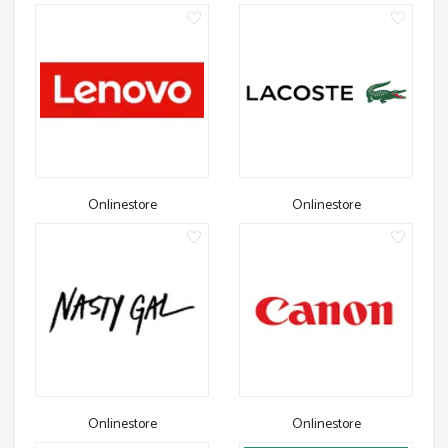
Onlinestore
Onlinestore
Onlinestore
Onlinestore