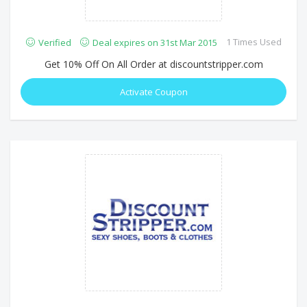
1 Times Used
Verified
Deal expires on 31st Mar 2015
Get 10% Off On All Order at discountstripper.com
Activate Coupon