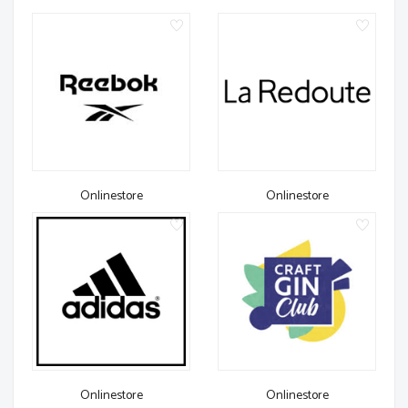
Onlinestore
Onlinestore
Onlinestore
Onlinestore