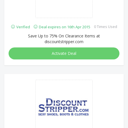
0 Times Used
Verified
Deal expires on 16th Apr 2015
Save Up to 75% On Clearance Items at
discountstripper.com
Activate Deal