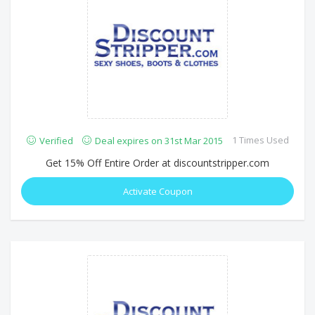
1 Times Used
Verified
Deal expires on 31st Mar 2015
Get 15% Off Entire Order at discountstripper.com
Activate Coupon