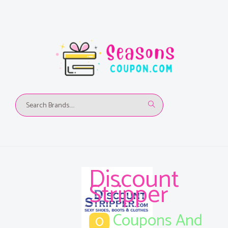
Discount
Stripper
Coupons And
0