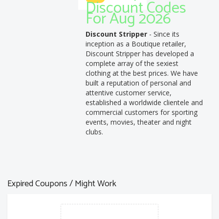
Discount Codes
For Aug 2026
Discount Stripper
- Since its
inception as a Boutique retailer,
Discount Stripper has developed a
complete array of the sexiest
clothing at the best prices. We have
built a reputation of personal and
attentive customer service,
established a worldwide clientele and
commercial customers for sporting
events, movies, theater and night
clubs.
Expired Coupons / Might Work