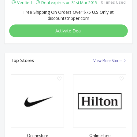
0 Times Used
Verified
Deal expires on 31st Mar 2015
Free Shipping On Orders Over $75 U.S Only at
discountstripper.com
Activate Deal
Top Stores
View More Stores
Onlinestore
Onlinestore