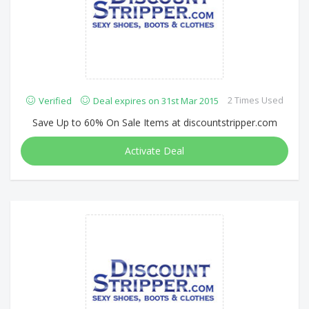
2 Times Used
Verified
Deal expires on 31st Mar 2015
Save Up to 60% On Sale Items at discountstripper.com
Activate Deal