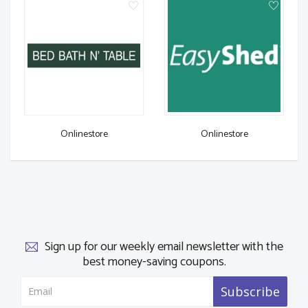
Onlinestore
Onlinestore
Sign up for our weekly email newsletter with the
best money-saving coupons.
Subscribe