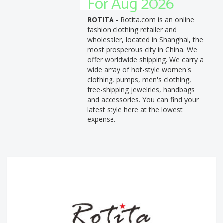
For Aug 2026
ROTITA
- Rotita.com is an online
fashion clothing retailer and
wholesaler, located in Shanghai, the
most prosperous city in China. We
offer worldwide shipping. We carry a
wide array of hot-style women's
clothing, pumps, men's clothing,
free-shipping jewelries, handbags
and accessories. You can find your
latest style here at the lowest
expense.