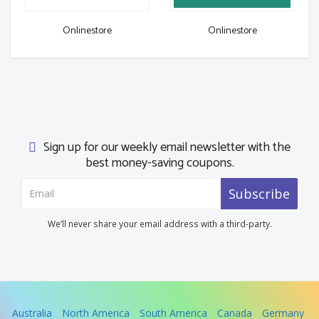
Onlinestore
Onlinestore
Sign up for our weekly email newsletter with the
best money-saving coupons.
Subscribe
We’ll never share your email address with a third-party.
Australia
North America
South America
Canada
Germany