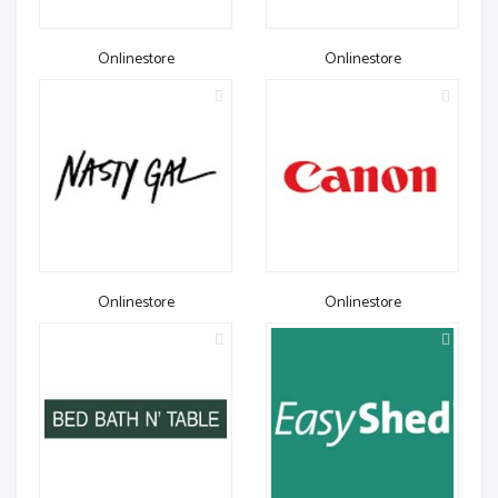
Onlinestore
Onlinestore
Onlinestore
Onlinestore