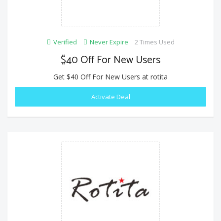
Verified
Never Expire
2 Times Used
$40 Off For New Users
Get $40 Off For New Users at rotita
Activate Deal