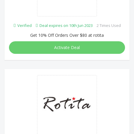
Verified
Deal expires on 10th Jun 2023
2 Times Used
Get 10% Off Orders Over $80 at rotita
Activate Deal