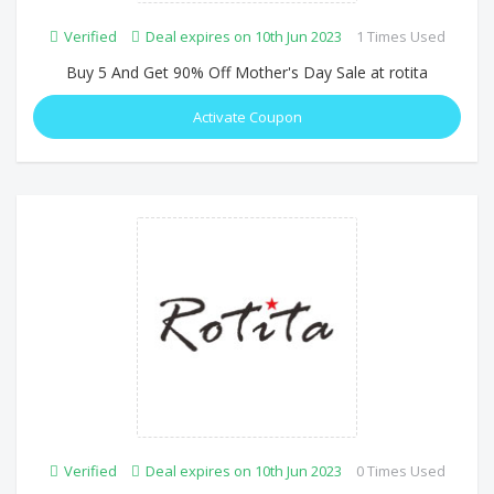
Verified
Deal expires on 10th Jun 2023
1 Times Used
Buy 5 And Get 90% Off Mother's Day Sale at rotita
Activate Coupon
Verified
Deal expires on 10th Jun 2023
0 Times Used