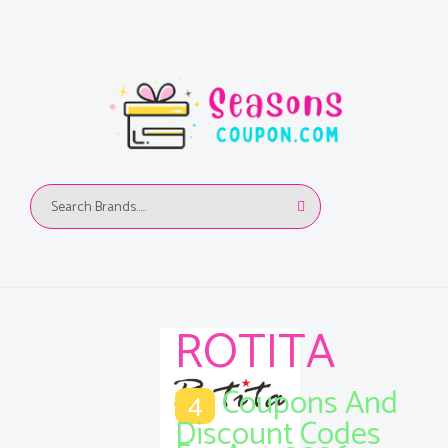
ROTITA
Coupons And
4
Discount Codes