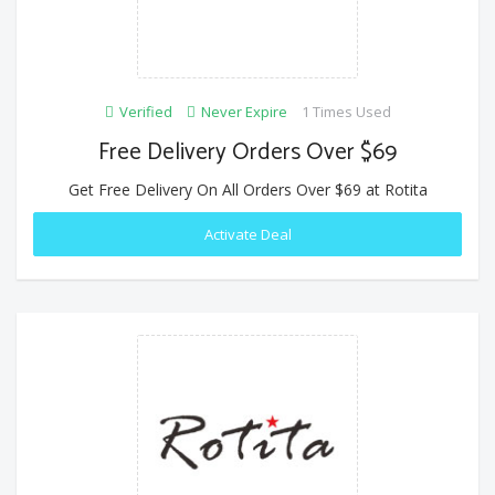
Verified
Never Expire
1 Times Used
Free Delivery Orders Over $69
Get Free Delivery On All Orders Over $69 at Rotita
Activate Deal