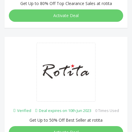
Get Up to 80% Off Top Clearance Sales at rotita
Activate Deal
Verified
Deal expires on 10th Jun 2023
0 Times Used
Get Up to 50% Off Best Seller at rotita