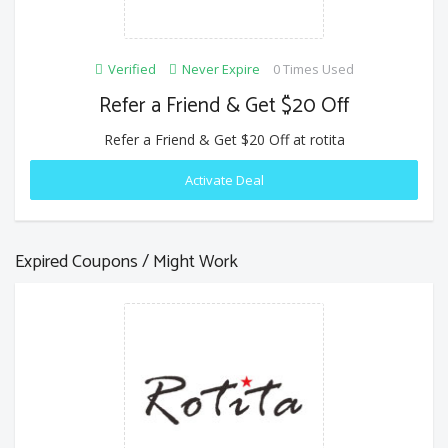
Verified
Never Expire
0 Times Used
Refer a Friend & Get $20 Off
Refer a Friend & Get $20 Off at rotita
Activate Deal
Expired Coupons / Might Work