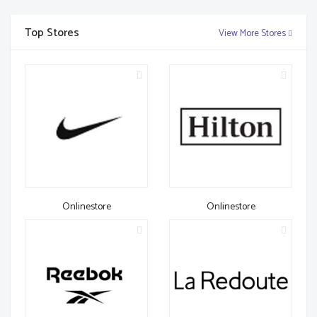
Top Stores
View More Stores
Onlinestore
Onlinestore