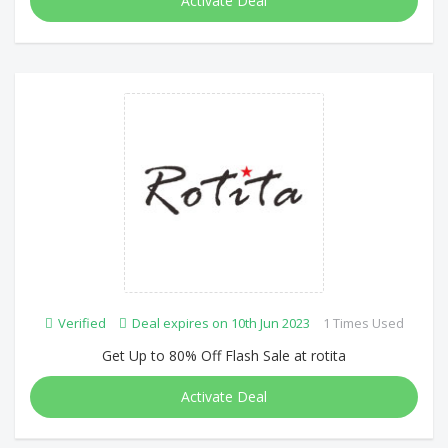
Activate Deal
Verified
Deal expires on 10th Jun 2023
1 Times Used
Get Up to 80% Off Flash Sale at rotita
Activate Deal