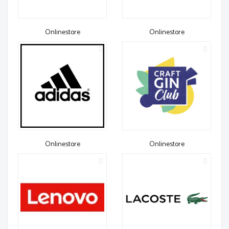
Onlinestore
Onlinestore
Onlinestore
Onlinestore