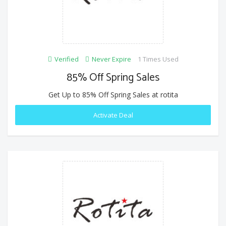
Verified
Never Expire
1 Times Used
85% Off Spring Sales
Get Up to 85% Off Spring Sales at rotita
Activate Deal